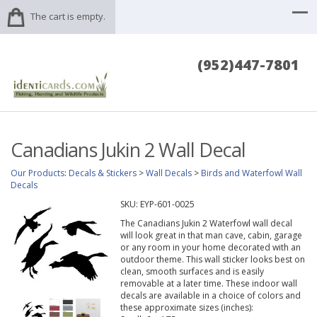
The cart is empty.
(952)447-7801
Canadians Jukin 2 Wall Decal
Our Products
:
Decals & Stickers
>
Wall Decals
>
Birds and Waterfowl Wall
Decals
SKU:
EYP-601-0025
The Canadians Jukin 2 Waterfowl wall decal
will look great in that man cave, cabin, garage
or any room in your home decorated with an
outdoor theme. This wall sticker looks best on
clean, smooth surfaces and is easily
removable at a later time. These indoor wall
decals are available in a choice of colors and
these approximate sizes (inches):