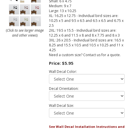
Small: 6 x 4.75
Medium: 9 x 7
Large: 13 x 10.25
XL: 16.25 x 12.75 - Individual bird sizes are:
10.25 x 5 and 9.5 x 6.5 and 6.5 x 6.5 and 6.75 x
2.5
2XL: 19.5 x 15.5 - Individual bird sizes are:
(
Click to see larger image
12.25 x 6 and 11.5 x 8 and 8 x 7.75 and 8 x 3
and other views
)
3XL: 26 x 20.5 - Individual bird sizes are: 16.5 x
8.25 and 15.5 x 10.5 and 10.5 x 10.25 and 11 x
4.25
Need a custom size? Contact us for a quote.
Price:
$5.95
Wall Decal Color:
Decal Orientation:
Wall Decal Size:
See Wall Decal Installation Instructions and