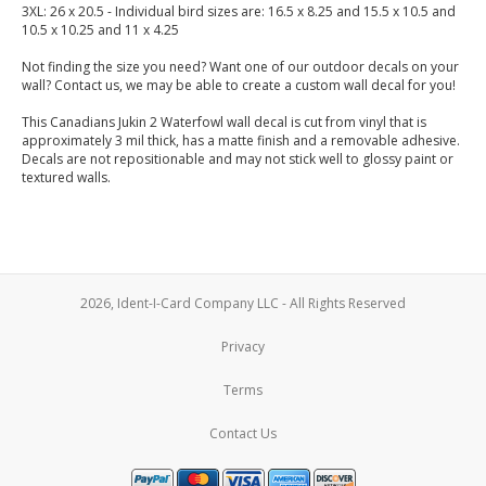
3XL: 26 x 20.5 - Individual bird sizes are: 16.5 x 8.25 and 15.5 x 10.5 and
10.5 x 10.25 and 11 x 4.25
Not finding the size you need? Want one of our outdoor decals on your
wall? Contact us, we may be able to create a custom wall decal for you!
This Canadians Jukin 2 Waterfowl wall decal is cut from vinyl that is
approximately 3 mil thick, has a matte finish and a removable adhesive.
Decals are not repositionable and may not stick well to glossy paint or
textured walls.
2026, Ident-I-Card Company LLC - All Rights Reserved
Privacy
Terms
Contact Us