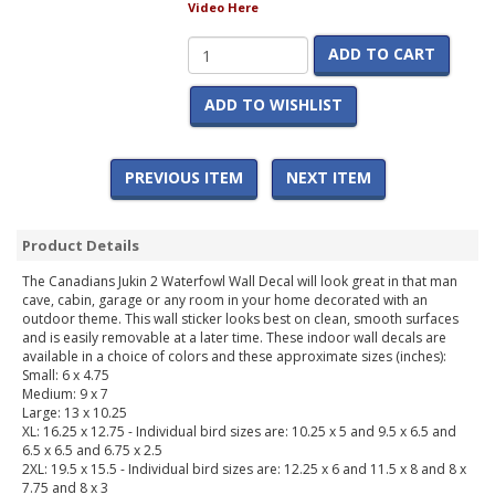
Video Here
ADD TO CART
ADD TO WISHLIST
PREVIOUS ITEM
NEXT ITEM
Product Details
The Canadians Jukin 2 Waterfowl Wall Decal will look great in that man
cave, cabin, garage or any room in your home decorated with an
outdoor theme. This wall sticker looks best on clean, smooth surfaces
and is easily removable at a later time. These indoor wall decals are
available in a choice of colors and these approximate sizes (inches):
Small: 6 x 4.75
Medium: 9 x 7
Large: 13 x 10.25
XL: 16.25 x 12.75 - Individual bird sizes are: 10.25 x 5 and 9.5 x 6.5 and
6.5 x 6.5 and 6.75 x 2.5
2XL: 19.5 x 15.5 - Individual bird sizes are: 12.25 x 6 and 11.5 x 8 and 8 x
7.75 and 8 x 3