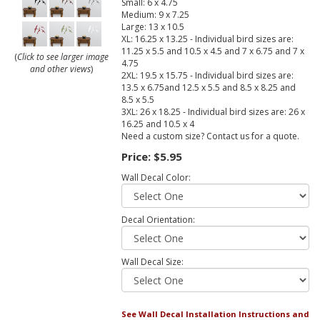
Small: 6 x 4.75
Medium: 9 x 7.25
Large: 13 x 10.5
XL: 16.25 x 13.25 - Individual bird sizes are:
11.25 x 5.5 and 10.5 x 4.5 and 7 x 6.75 and 7 x
(
Click to see larger image
4.75
and other views
)
2XL: 19.5 x 15.75 - Individual bird sizes are:
13.5 x 6.75and 12.5 x 5.5 and 8.5 x 8.25 and
8.5 x 5.5
3XL: 26 x 18.25 - Individual bird sizes are: 26 x
16.25 and 10.5 x 4
Need a custom size? Contact us for a quote.
Price:
$5.95
Wall Decal Color:
Decal Orientation:
Wall Decal Size:
See Wall Decal Installation Instructions and