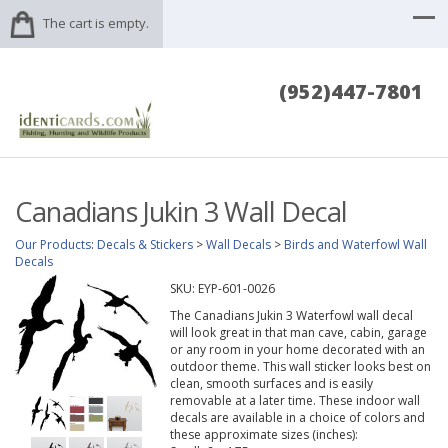
The cart is empty.
(952)447-7801
Canadians Jukin 3 Wall Decal
Our Products
:
Decals & Stickers
>
Wall Decals
>
Birds and Waterfowl Wall
Decals
SKU:
EYP-601-0026
The Canadians Jukin 3 Waterfowl wall decal
will look great in that man cave, cabin, garage
or any room in your home decorated with an
outdoor theme. This wall sticker looks best on
clean, smooth surfaces and is easily
removable at a later time. These indoor wall
decals are available in a choice of colors and
these approximate sizes (inches):