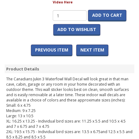
Video Here
ADD TO CART
ADD TO WISHLIST
PREVIOUS ITEM
NEXT ITEM
Product Details
The Canadians Jukin 3 Waterfowl Wall Decal will look great in that man
cave, cabin, garage or any room in your home decorated with an
outdoor theme. This wall sticker looks best on clean, smooth surfaces
and is easily removable at a later time. These indoor wall decals are
available in a choice of colors and these approximate sizes (inches):
Small: 6 x 4.75
Medium: 9 x 7.25
Large: 13 x 10.5
XL: 16.25 x 13.25 - Individual bird sizes are: 11.25 x 5.5 and 10.5 x 4.5
and 7 x 6.75 and 7 x 4.75
2XL: 19.5 x 15.75 - Individual bird sizes are: 13.5 x 6.75and 12.5 x 5.5 and
8.5 x 8.25 and 8.5 x 5.5