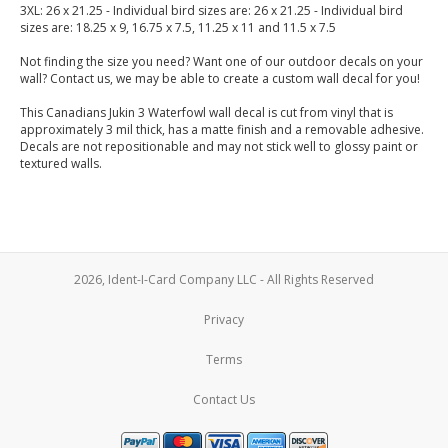
3XL: 26 x 21.25 - Individual bird sizes are: 26 x 21.25 - Individual bird
sizes are: 18.25 x 9, 16.75 x 7.5, 11.25 x 11 and 11.5 x 7.5
Not finding the size you need? Want one of our outdoor decals on your
wall? Contact us, we may be able to create a custom wall decal for you!
This Canadians Jukin 3 Waterfowl wall decal is cut from vinyl that is
approximately 3 mil thick, has a matte finish and a removable adhesive.
Decals are not repositionable and may not stick well to glossy paint or
textured walls.
2026, Ident-I-Card Company LLC - All Rights Reserved
Privacy
Terms
Contact Us