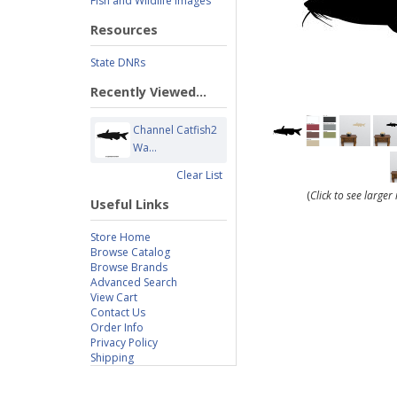
Fish and Wildlife Images
Resources
State DNRs
Recently Viewed...
Channel Catfish2
Wa...
Clear List
(
Click to see large
Useful Links
Store Home
Browse Catalog
Browse Brands
Advanced Search
View Cart
Contact Us
Order Info
Privacy Policy
Shipping