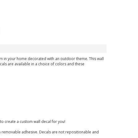
room in your home decorated with an outdoor theme. This wall
cals are available in a choice of colors and these
to create a custom wall decal for you!
nd a removable adhesive. Decals are not repositionable and