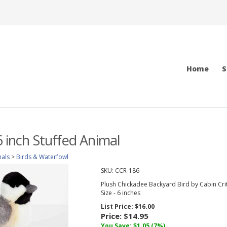
Home
S
6 inch Stuffed Animal
mals
>
Birds & Waterfowl
SKU:
CCR-186
Plush Chickadee Backyard Bird by Cabin Cri
Size - 6 inches
List Price:
$16.00
Price:
$14.95
You Save: $1.05 (7%)