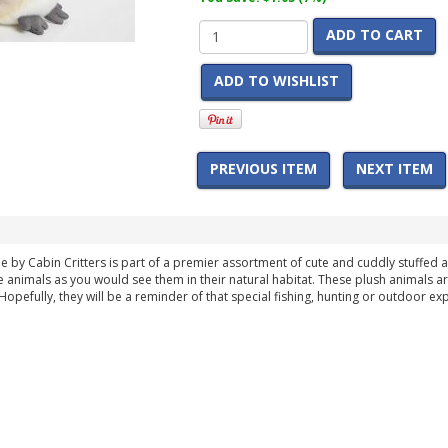
ADD TO CART
ADD TO WISHLIST
PREVIOUS ITEM
NEXT ITEM
e by Cabin Critters is part of a premier assortment of cute and cuddly stuffed an
the animals as you would see them in their natural habitat. These plush animals a
 Hopefully, they will be a reminder of that special fishing, hunting or outdoor ex