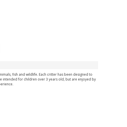
imals, fish and wildlife. Each critter has been designed to
re intended for children over 3 years old, but are enjoyed by
perience.