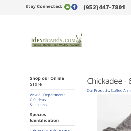
Stay Connected:
(952)447-7801
Shop our Online
Chickadee - 
Store
Our Products
:
Stuffed Ani
View All Departments
Gift Ideas
Sale Items
Species
Identification