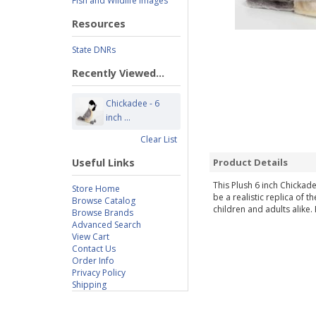
Fish and Wildlife Images
Resources
State DNRs
Recently Viewed...
Chickadee - 6
inch ...
Clear List
Useful Links
Product Details
This Plush 6 inch Chickade
Store Home
be a realistic replica of 
Browse Catalog
children and adults alike.
Browse Brands
Advanced Search
View Cart
Contact Us
Order Info
Privacy Policy
Shipping