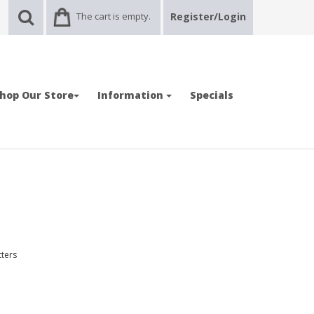
The cart is empty.
Register/Login
hop Our Store
Information
Specials
tters