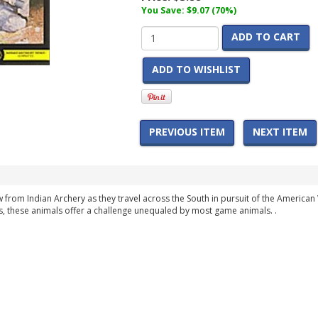
You Save: $9.07 (70%)
ADD TO CART
ADD TO WISHLIST
PREVIOUS ITEM
NEXT ITEM
w from Indian Archery as they travel across the South in pursuit of the Americ
s, these animals offer a challenge unequaled by most game animals. .