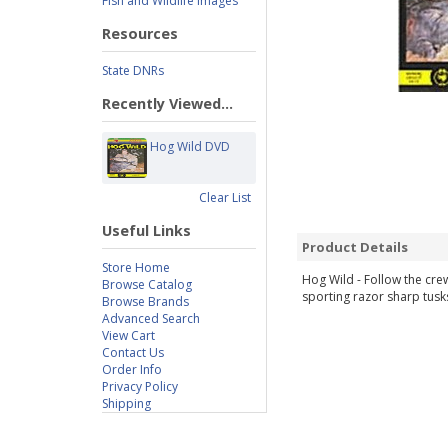
Fish and Wildlife Images
Resources
State DNRs
Recently Viewed...
Hog Wild DVD
Clear List
Useful Links
Product Details
Store Home
Hog Wild - Follow the cre
Browse Catalog
sporting razor sharp tusk
Browse Brands
Advanced Search
View Cart
Contact Us
Order Info
Privacy Policy
Shipping