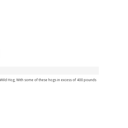
an Wild Hog, With some of these hogs in excess of 400 pounds