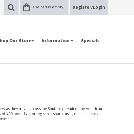
The cart is empty.
Register/Login
hop Our Store
Information
Specials
ry as they travel across the South in pursuit of the American
s of 400 pounds sporting razor sharp tusks, these animals
animals.