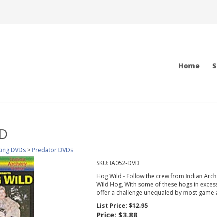
Home
S
VD
ting DVDs
>
Predator DVDs
SKU:
IA052-DVD
Hog Wild - Follow the crew from Indian Arche
Wild Hog, With some of these hogs in exces
offer a challenge unequaled by most game 
List Price:
$12.95
Price:
$3.88