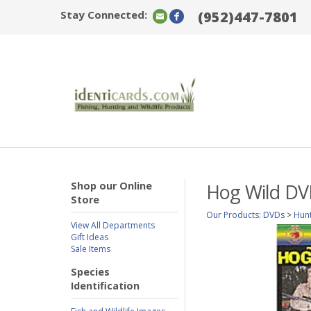
Stay Connected:
(952)447-7801
Shop our Online
Hog Wild D
Store
Our Products
:
DVDs
>
Hun
View All Departments
Gift Ideas
Sale Items
Species
Identification