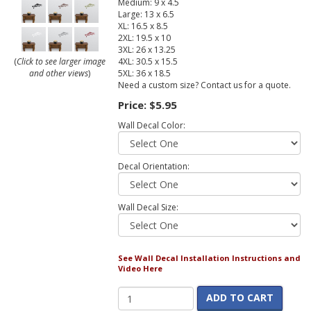
Medium: 9 x 4.5
Large: 13 x 6.5
XL: 16.5 x 8.5
2XL: 19.5 x 10
3XL: 26 x 13.25
4XL: 30.5 x 15.5
(
Click to see larger image
5XL: 36 x 18.5
and other views
)
Need a custom size? Contact us for a quote.
Price:
$5.95
Wall Decal Color:
Decal Orientation:
Wall Decal Size:
See Wall Decal Installation Instructions and
Video Here
ADD TO CART