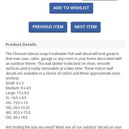
ADD TO WISHLIST
PREVIOUS ITEM
NEXT ITEM
Product Details
The Chinook Salmon Leap Freshwater Fish wall decal will look great in
that man cave, cabin, garage or any room in your home decorated with
an outdoor theme. This wall sticker looks best on clean, smooth
surfaces and is easily removable at a later time. These indoor wall
decals are available in a choice of colors and these approximate sizes
(inches):
Small: 6 x 3
Medium: 9 x 4.5
Large: 13 x 6.5
XL: 16.5 x 8.5
2XL: 19.5 x 10
3XL: 26 x 13.25
4XL: 30.5 x 15.5
5XL: 36 x 18.5
Not finding the size you need? Want one of our outdoor decals on your