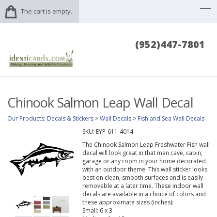
The cart is empty.
(952)447-7801
Chinook Salmon Leap Wall Decal
Our Products
:
Decals & Stickers
>
Wall Decals
>
Fish and Sea Wall Decals
SKU:
EYP-611-4014
The Chinook Salmon Leap Freshwater Fish wall
decal will look great in that man cave, cabin,
garage or any room in your home decorated
with an outdoor theme. This wall sticker looks
best on clean, smooth surfaces and is easily
removable at a later time. These indoor wall
decals are available in a choice of colors and
these approximate sizes (inches):
Small: 6 x 3