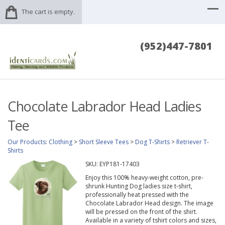
The cart is empty.
(952)447-7801
Chocolate Labrador Head Ladies
Tee
Our Products
:
Clothing
>
Short Sleeve Tees
>
Dog T-Shirts
>
Retriever T-
Shirts
SKU:
EYP181-17403
Enjoy this 100% heavy-weight cotton, pre-
shrunk Hunting Dog ladies size t-shirt,
professionally heat pressed with the
Chocolate Labrador Head design. The image
will be pressed on the front of the shirt.
Available in a variety of tshirt colors and sizes,