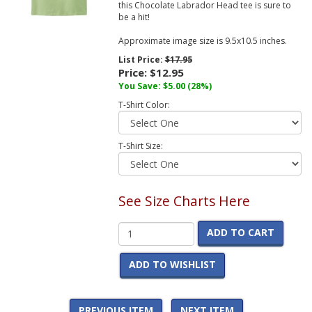
this Chocolate Labrador Head tee is sure to
be a hit!
Approximate image size is 9.5x10.5 inches.
List Price:
$17.95
Price:
$12.95
You Save:
$5.00
(28%)
T-Shirt Color:
T-Shirt Size:
See Size Charts Here
ADD TO CART
ADD TO WISHLIST
PREVIOUS ITEM
NEXT ITEM