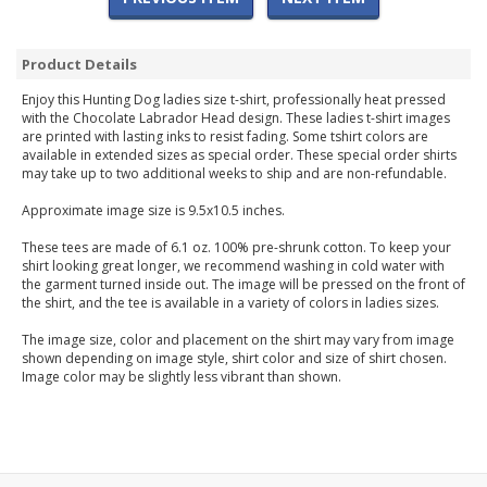
Product Details
Enjoy this Hunting Dog ladies size t-shirt, professionally heat pressed
with the Chocolate Labrador Head design. These ladies t-shirt images
are printed with lasting inks to resist fading. Some tshirt colors are
available in extended sizes as special order. These special order shirts
may take up to two additional weeks to ship and are non-refundable.
Approximate image size is 9.5x10.5 inches.
These tees are made of 6.1 oz. 100% pre-shrunk cotton. To keep your
shirt looking great longer, we recommend washing in cold water with
the garment turned inside out. The image will be pressed on the front of
the shirt, and the tee is available in a variety of colors in ladies sizes.
The image size, color and placement on the shirt may vary from image
shown depending on image style, shirt color and size of shirt chosen.
Image color may be slightly less vibrant than shown.