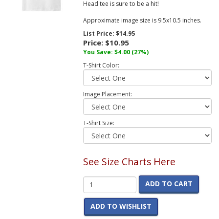
Head tee is sure to be a hit!
Approximate image size is 9.5x10.5 inches.
List Price:
$14.95
Price:
$10.95
You Save:
$4.00
(27%)
T-Shirt Color:
Image Placement:
T-Shirt Size:
See Size Charts Here
ADD TO CART
ADD TO WISHLIST