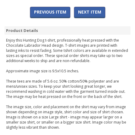
PREVIOUS ITEM
NEXT ITEM
Product Details
Enjoy this Hunting Dog t-shirt, professionally heat pressed with the
Chocolate Labrador Head design. T-shirt images are printed with
lasting inks to resist fading. Some tshirt colors are available in extended
sizes as special order. These special order shirts may take up to two
additional weeks to ship and are non-refundable.
Approximate image size is 9.5x10.5 inches.
These tees are made of 5.6 oz. 50% cotton/50% polyester and are
mens/unisex sizes. To keep your shirt looking great longer, we
recommend washing in cold water with the garment turned inside out.
The image may be heat pressed on the front or the back of the shirt.
The image size, color and placement on the shirt may vary from image
shown depending on image style, shirt color and size of shirt chosen.
Image is shown on a size Large shirt - image may appear larger on a
smaller size shirt, or smaller on a bigger size shirt. Image color may be
slightly less vibrant than shown.