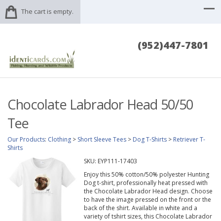
The cart is empty.
(952)447-7801
Chocolate Labrador Head 50/50
Tee
Our Products
:
Clothing
>
Short Sleeve Tees
>
Dog T-Shirts
>
Retriever T-
Shirts
SKU:
EYP111-17403
Enjoy this 50% cotton/50% polyester Hunting
Dog t-shirt, professionally heat pressed with
the Chocolate Labrador Head design. Choose
to have the image pressed on the front or the
back of the shirt. Available in white and a
variety of tshirt sizes, this Chocolate Labrador