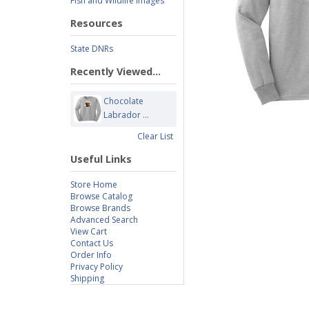
Fish and Wildlife Images
Resources
State DNRs
Recently Viewed...
Chocolate
Labrador ...
Clear List
Useful Links
Store Home
Browse Catalog
Browse Brands
Advanced Search
View Cart
Contact Us
Order Info
Privacy Policy
Shipping