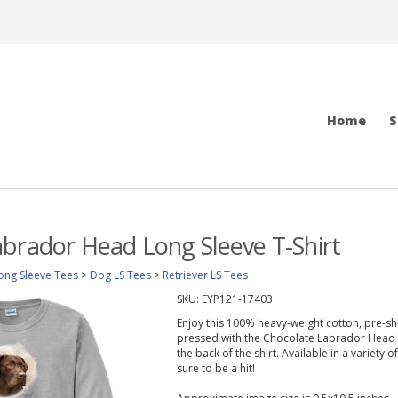
Home
S
brador Head Long Sleeve T-Shirt
ong Sleeve Tees
>
Dog LS Tees
>
Retriever LS Tees
SKU:
EYP121-17403
Enjoy this 100% heavy-weight cotton, pre-shr
pressed with the Chocolate Labrador Head 
the back of the shirt. Available in a variety 
sure to be a hit!