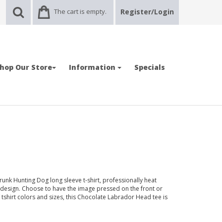
The cart is empty.
Register/Login
hop Our Store
Information
Specials
unk Hunting Dog long sleeve t-shirt, professionally heat
design. Choose to have the image pressed on the front or
of tshirt colors and sizes, this Chocolate Labrador Head tee is