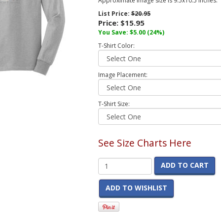
Approximate image size is 9.5x10.5 inches.
List Price:
$20.95
Price:
$15.95
You Save:
$5.00
(24%)
T-Shirt Color:
Image Placement:
T-Shirt Size:
See Size Charts Here
ADD TO CART
ADD TO WISHLIST