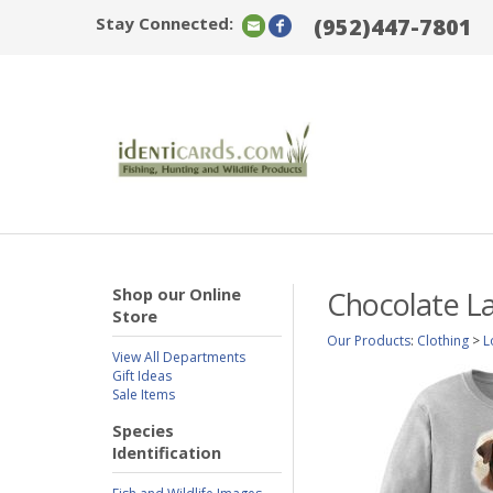
Stay Connected:
(952)447-7801
Shop our Online
Chocolate La
Store
Our Products
:
Clothing
>
L
View All Departments
Gift Ideas
Sale Items
Species
Identification