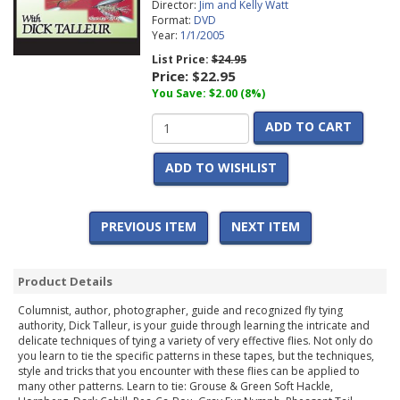
Director:
Jim and Kelly Watt
Format:
DVD
Year:
1/1/2005
List Price:
$24.95
Price:
$22.95
You Save: $2.00 (8%)
ADD TO CART
ADD TO WISHLIST
PREVIOUS ITEM
NEXT ITEM
Product Details
Columnist, author, photographer, guide and recognized fly tying
authority, Dick Talleur, is your guide through learning the intricate and
delicate techniques of tying a variety of very effective flies. Not only do
you learn to tie the specific patterns in these tapes, but the techniques,
style and tricks that you encounter with these flies can be applied to
many other patterns. Learn to tie: Grouse & Green Soft Hackle,