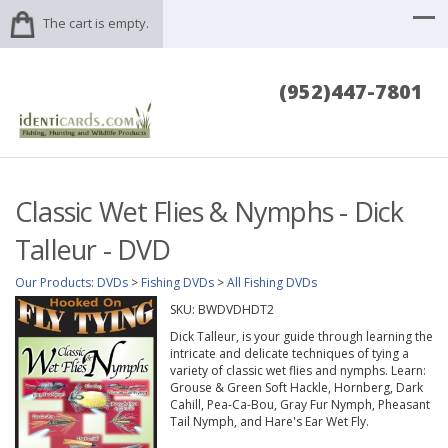
The cart is empty.
(952)447-7801
Classic Wet Flies & Nymphs - Dick
Talleur - DVD
Our Products
:
DVDs
>
Fishing DVDs
>
All Fishing DVDs
SKU:
BWDVDHDT2
Dick Talleur, is your guide through learning the
intricate and delicate techniques of tying a
variety of classic wet flies and nymphs. Learn:
Grouse & Green Soft Hackle, Hornberg, Dark
Cahill, Pea-Ca-Bou, Gray Fur Nymph, Pheasant
Tail Nymph, and Hare's Ear Wet Fly.