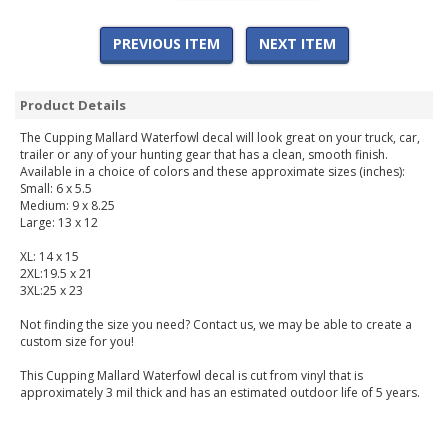
PREVIOUS ITEM
NEXT ITEM
Product Details
The Cupping Mallard Waterfowl decal will look great on your truck, car,
trailer or any of your hunting gear that has a clean, smooth finish.
Available in a choice of colors and these approximate sizes (inches):
Small: 6 x 5.5
Medium: 9 x 8.25
Large: 13 x 12
XL: 14 x 15
2XL:19.5 x 21
3XL:25 x 23
Not finding the size you need? Contact us, we may be able to create a
custom size for you!
This Cupping Mallard Waterfowl decal is cut from vinyl that is
approximately 3 mil thick and has an estimated outdoor life of 5 years.