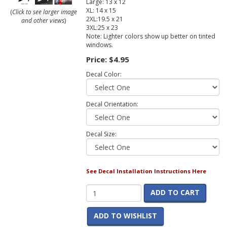
Large: 13 x 12
XL: 14 x 15
(
Click to see larger image
2XL:19.5 x 21
and other views
)
3XL:25 x 23
Note: Lighter colors show up better on tinted
windows.
Price:
$4.95
Decal Color:
Decal Orientation:
Decal Size:
See Decal Installation Instructions Here
ADD TO CART
ADD TO WISHLIST