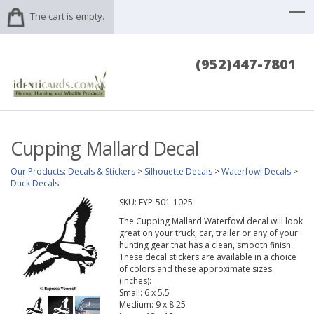
The cart is empty.
(952)447-7801
Cupping Mallard Decal
Our Products
:
Decals & Stickers
>
Silhouette Decals
>
Waterfowl Decals
>
Duck Decals
SKU:
EYP-501-1025
The Cupping Mallard Waterfowl decal will look
great on your truck, car, trailer or any of your
hunting gear that has a clean, smooth finish.
These decal stickers are available in a choice
of colors and these approximate sizes
(inches):
Small: 6 x 5.5
Medium: 9 x 8.25