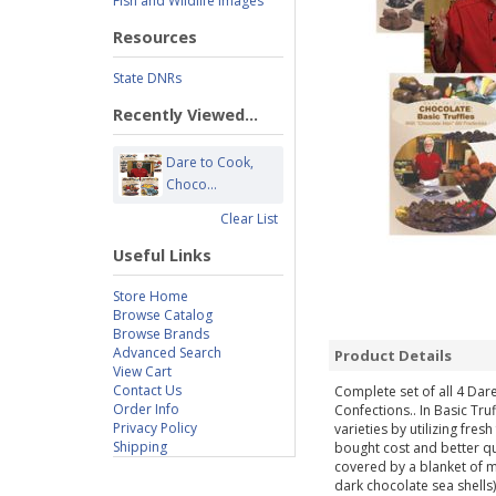
Fish and Wildlife Images
Resources
State DNRs
Recently Viewed...
Dare to Cook,
Choco...
Clear List
Useful Links
Store Home
Browse Catalog
Browse Brands
Advanced Search
Product Details
View Cart
Contact Us
Complete set of all 4 Dar
Order Info
Confections.. In Basic Tru
Privacy Policy
varieties by utilizing fres
Shipping
bought cost and better qu
covered by a blanket of 
dark chocolate sea shells