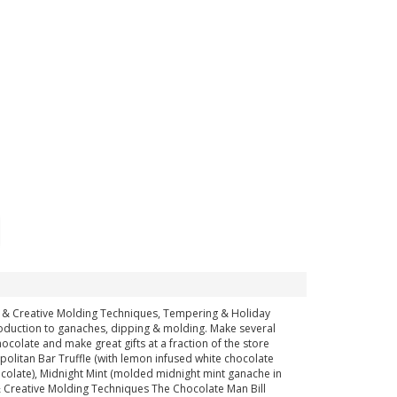
ful & Creative Molding Techniques, Tempering & Holiday
ntroduction to ganaches, dipping & molding. Make several
chocolate and make great gifts at a fraction of the store
politan Bar Truffle (with lemon infused white chocolate
colate), Midnight Mint (molded midnight mint ganache in
& Creative Molding Techniques The Chocolate Man Bill