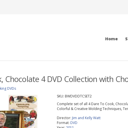
Home
S
, Chocolate 4 DVD Collection with Cho
king DVDs
SKU:
BWDVDDTCSET2
Complete set of all 4 Dare To Cook, Chocolat
Colorful & Creative Molding Techniques, Te
Director:
Jim and Kelly Watt
Format:
DVD
Year:
2011