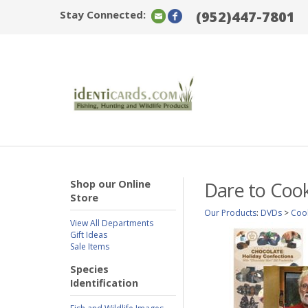
Stay Connected:
(952)447-7801
Shop our Online
Dare to Cook
Store
Our Products
:
DVDs
>
Coo
View All Departments
Gift Ideas
Sale Items
Species
Identification