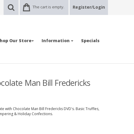
The cart is empty.
Register/Login
hop Our Store
Information
Specials
colate Man Bill Fredericks
e with Chocolate Man Bill Fredericks DVD's. Basic Truffles,
mpering & Holiday Confections.