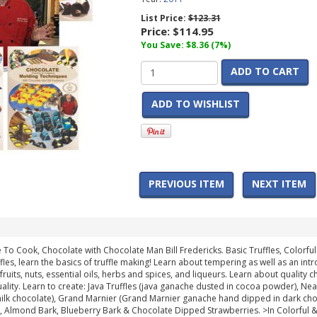
List Price:
$123.31
Price:
$114.95
You Save: $8.36 (7%)
ADD TO CART
ADD TO WISHLIST
PREVIOUS ITEM
NEXT ITEM
e To Cook, Chocolate with Chocolate Man Bill Fredericks. Basic Truffles, Color
ffles, learn the basics of truffle making! Learn about tempering as well as an i
h fruits, nuts, essential oils, herbs and spices, and liqueurs. Learn about quality 
ality. Learn to create: Java Truffles (java ganache dusted in cocoa powder), Nea
milk chocolate), Grand Marnier (Grand Marnier ganache hand dipped in dark cho
), Almond Bark, Blueberry Bark & Chocolate Dipped Strawberries. >In Colorful 