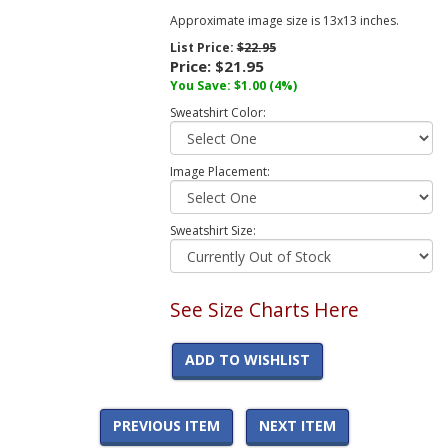
Approximate image size is 13x13 inches.
List Price:
$22.95
Price:
$21.95
You Save:
$1.00
(4%)
Sweatshirt Color:
Image Placement:
Sweatshirt Size:
See Size Charts Here
ADD TO WISHLIST
PREVIOUS ITEM
NEXT ITEM