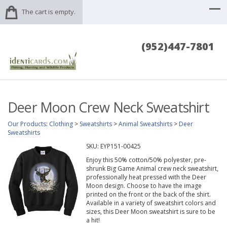
The cart is empty.
(952)447-7801
Deer Moon Crew Neck Sweatshirt
Our Products
:
Clothing
>
Sweatshirts
>
Animal Sweatshirts
>
Deer
Sweatshirts
SKU:
EYP151-00425
Enjoy this 50% cotton/50% polyester, pre-
shrunk Big Game Animal crew neck sweatshirt,
professionally heat pressed with the Deer
Moon design. Choose to have the image
printed on the front or the back of the shirt.
Available in a variety of sweatshirt colors and
sizes, this Deer Moon sweatshirt is sure to be
a hit!