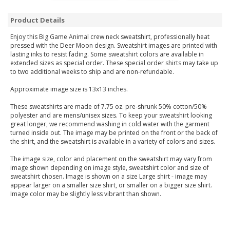
Product Details
Enjoy this Big Game Animal crew neck sweatshirt, professionally heat
pressed with the Deer Moon design. Sweatshirt images are printed with
lasting inks to resist fading. Some sweatshirt colors are available in
extended sizes as special order. These special order shirts may take up
to two additional weeks to ship and are non-refundable.
Approximate image size is 13x13 inches.
These sweatshirts are made of 7.75 oz. pre-shrunk 50% cotton/50%
polyester and are mens/unisex sizes. To keep your sweatshirt looking
great longer, we recommend washing in cold water with the garment
turned inside out. The image may be printed on the front or the back of
the shirt, and the sweatshirt is available in a variety of colors and sizes.
The image size, color and placement on the sweatshirt may vary from
image shown depending on image style, sweatshirt color and size of
sweatshirt chosen. Image is shown on a size Large shirt - image may
appear larger on a smaller size shirt, or smaller on a bigger size shirt.
Image color may be slightly less vibrant than shown.