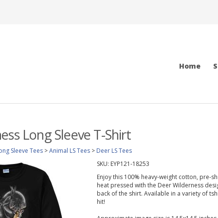
Home
S
ess Long Sleeve T-Shirt
ong Sleeve Tees
>
Animal LS Tees
>
Deer LS Tees
SKU:
EYP121-18253
Enjoy this 100% heavy-weight cotton, pre-sh
heat pressed with the Deer Wilderness desig
back of the shirt. Available in a variety of ts
hit!