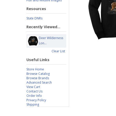
Fish and Wildlife Images
Resources
State DNRs
Recently Viewed...
Deer Wilderness
Lon...
Clear List
Useful Links
Store Home
Browse Catalog
Browse Brands
Advanced Search
View Cart
Contact Us
Order Info
Privacy Policy
Shipping