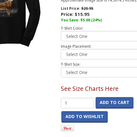
Approximate image size is 14.5x14.5 inches.
List Price:
$20.95
Price:
$15.95
You Save:
$5.00
(24%)
T-Shirt Color:
Image Placement:
T-Shirt Size:
See Size Charts Here
ADD TO CART
ADD TO WISHLIST