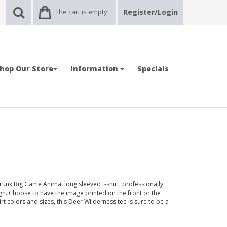
The cart is empty.
Register/Login
hop Our Store
Information
Specials
runk Big Game Animal long sleeved t-shirt, professionally
n. Choose to have the image printed on the front or the
hirt colors and sizes, this Deer Wilderness tee is sure to be a