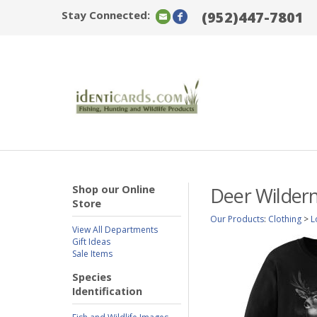
Stay Connected:
(952)447-7801
Shop our Online
Deer Wildern
Store
Our Products
:
Clothing
>
L
View All Departments
Gift Ideas
Sale Items
Species
Identification