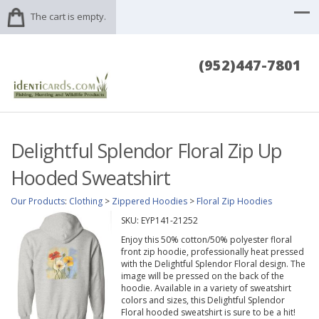
The cart is empty.
(952)447-7801
Delightful Splendor Floral Zip Up
Hooded Sweatshirt
Our Products
:
Clothing
>
Zippered Hoodies
>
Floral Zip Hoodies
SKU:
EYP141-21252
Enjoy this 50% cotton/50% polyester floral
front zip hoodie, professionally heat pressed
with the Delightful Splendor Floral design. The
image will be pressed on the back of the
hoodie. Available in a variety of sweatshirt
colors and sizes, this Delightful Splendor
Floral hooded sweatshirt is sure to be a hit!