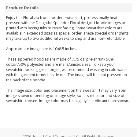
Product Details
Enjoy this Floral zip front hooded sweatshirt, professionally heat
pressed with the Delightful Splendor Floral design. Hoodie images are
printed with lasting inks to resist fading. Some Sweatshirt colors are
available in extended sizes as special order. These special order shirts
may take up to two additional weeks to ship and are non-refundable.
Approximate image size is 10x8.5 inches.
These zippered hoodies are made of 7.75 oz. pre-shrunk 50%
cotton/50% polyester and are mens/unisex sizes. To keep your
sweatshirt looking great longer, we recommend washing in cold water
with the garment turned inside out. The image will be heat pressed on
the back of the hoodie.
The image size, color and placement on the sweatshirt may vary from
image shown depending on image style, sweatshirt color and size of
sweatshirt chosen. Image color may be slightly less vibrant than shown.
2026, Ident-I-Card Company LLC - All Rights Reserved