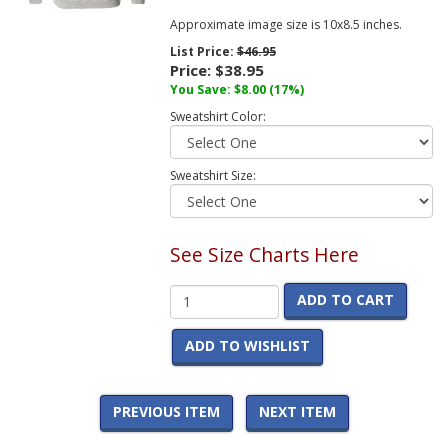
Approximate image size is 10x8.5 inches.
List Price:
$46.95
Price:
$38.95
You Save:
$8.00
(17%)
Sweatshirt Color:
Sweatshirt Size:
See Size Charts Here
ADD TO CART
ADD TO WISHLIST
PREVIOUS ITEM
NEXT ITEM