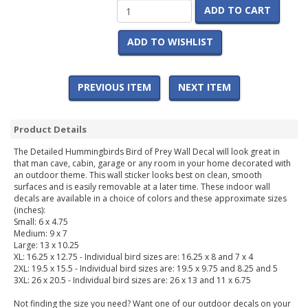
ADD TO CART
ADD TO WISHLIST
PREVIOUS ITEM
NEXT ITEM
Product Details
The Detailed Hummingbirds Bird of Prey Wall Decal will look great in
that man cave, cabin, garage or any room in your home decorated with
an outdoor theme. This wall sticker looks best on clean, smooth
surfaces and is easily removable at a later time. These indoor wall
decals are available in a choice of colors and these approximate sizes
(inches):
Small: 6 x 4.75
Medium: 9 x 7
Large: 13 x 10.25
XL: 16.25 x 12.75 - Individual bird sizes are: 16.25 x 8 and 7 x 4
2XL: 19.5 x 15.5 - Individual bird sizes are: 19.5 x 9.75 and 8.25 and 5
3XL: 26 x 20.5 - Individual bird sizes are: 26 x 13 and 11 x 6.75
Not finding the size you need? Want one of our outdoor decals on your