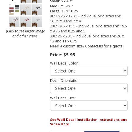
Small: 6 x 4.75
Medium: 9 x 7
Large: 13 x 10.25
XL: 16.25 x 12.75 - Individual bird sizes are:
16.25 x 8 and 7 x 4
2XL: 19.5 x 15.5 - Individual bird sizes are: 19.5
x 9.75 and 8.25 and 5
(
Click to see larger image
3XL: 26 x 20.5 - Individual bird sizes are: 26 x
and other views
)
13 and 11 x 6.75
Need a custom size? Contact us for a quote.
Price:
$5.95
Wall Decal Color:
Decal Orientation:
Wall Decal Size:
See Wall Decal Installation Instructions and
Video Here