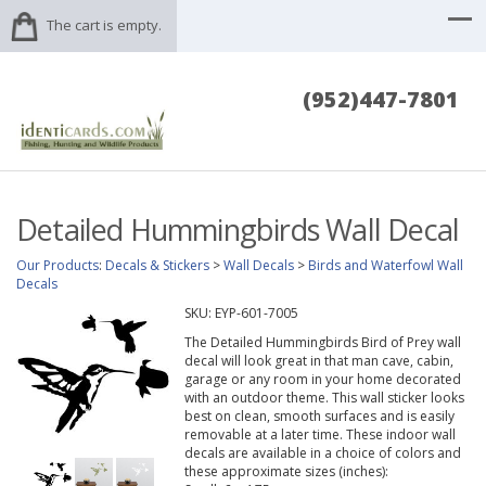
The cart is empty.
(952)447-7801
Detailed Hummingbirds Wall Decal
Our Products
:
Decals & Stickers
>
Wall Decals
>
Birds and Waterfowl Wall
Decals
SKU:
EYP-601-7005
The Detailed Hummingbirds Bird of Prey wall
decal will look great in that man cave, cabin,
garage or any room in your home decorated
with an outdoor theme. This wall sticker looks
best on clean, smooth surfaces and is easily
removable at a later time. These indoor wall
decals are available in a choice of colors and
these approximate sizes (inches):