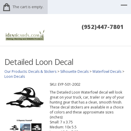
The cart is empty.
(952)447-7801
Detailed Loon Decal
Our Products
:
Decals & Stickers
>
Silhouette Decals
>
Waterfowl Decals
>
Loon Decals
SKU:
EYP-501-2002
The Detailed Loon Waterfowl decal will look
great on your truck, car, trailer or any of your
hunting gear that has a clean, smooth finish.
These decal stickers are available in a choice
of colors and these approximate sizes
(inches):
Small: 7 x 3.75
Medium: 10x 5.5