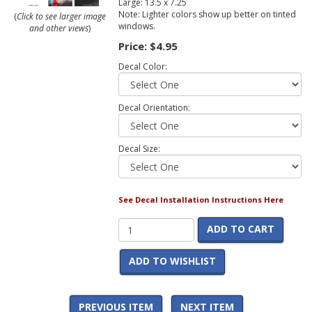
Large: 13.5 x 7.25
Note: Lighter colors show up better on tinted
(
Click to see larger image
windows.
and other views
)
Price:
$4.95
Decal Color:
Decal Orientation:
Decal Size:
See Decal Installation Instructions Here
ADD TO CART
ADD TO WISHLIST
PREVIOUS ITEM
NEXT ITEM