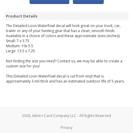
Product Details
The Detailed Loon Waterfowl decal will look great on your truck, car,
trailer or any of your hunting gear that has a clean, smooth finish.
Available in a choice of colors and these approximate sizes (inches):
Small: 7 x 3.75
Medium: 10x 5.5
Large: 13.5 x 7.25
Not finding the size you need? Contact us, we may be able to create a
custom size for you!
This Detailed Loon Waterfowl decal is cut from vinyl that is
approximately 3 mil thick and has an estimated outdoor life of 5 years.
2026, Ident-I-Card Company LLC - All Rights Reserved
Privacy