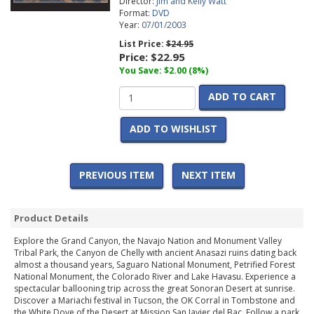
Director:
Jim and Kelly Watt
Format:
DVD
Year:
07/01/2003
List Price:
$24.95
Price:
$22.95
You Save: $2.00 (8%)
ADD TO CART
ADD TO WISHLIST
PREVIOUS ITEM
NEXT ITEM
Product Details
Explore the Grand Canyon, the Navajo Nation and Monument Valley
Tribal Park, the Canyon de Chelly with ancient Anasazi ruins dating back
almost a thousand years, Saguaro National Monument, Petrified Forest
National Monument, the Colorado River and Lake Havasu. Experience a
spectacular ballooning trip across the great Sonoran Desert at sunrise.
Discover a Mariachi festival in Tucson, the OK Corral in Tombstone and
the White Dove of the Desert at Mission San Javier del Bac. Follow a park