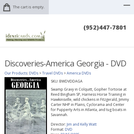
The cart is empty.
(952)447-7801
Discoveries-America Georgia - DVD
Our Products
:
DVDs
>
Travel DVDs
>
America DVDs
SKU:
BWDVDDAGA
Swamp Gravy in Colquitt, Gopher Tortoise at
Reed Bingham SP, Harness Horse Training in
Hawkinsville, wild chickens in Fitzgerald, Jimmy
Carter NHP in Plains, Cyclorama and Center
for Pupperty Arts in Atlanta, and tug boats in
Savannah.
Director:
Jim and Kelly Watt
Format:
DVD