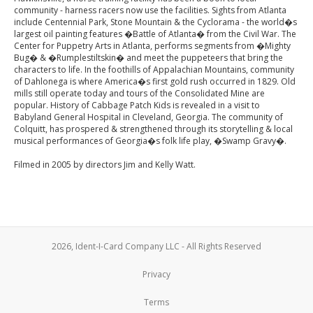
community - harness racers now use the facilities. Sights from Atlanta
include Centennial Park, Stone Mountain & the Cyclorama - the world�s
largest oil painting features �Battle of Atlanta� from the Civil War. The
Center for Puppetry Arts in Atlanta, performs segments from �Mighty
Bug� & �Rumplestiltskin� and meet the puppeteers that bring the
characters to life. In the foothills of Appalachian Mountains, community
of Dahlonega is where America�s first gold rush occurred in 1829. Old
mills still operate today and tours of the Consolidated Mine are
popular. History of Cabbage Patch Kids is revealed in a visit to
Babyland General Hospital in Cleveland, Georgia. The community of
Colquitt, has prospered & strengthened through its storytelling & local
musical performances of Georgia�s folk life play, �Swamp Gravy�.
Filmed in 2005 by directors Jim and Kelly Watt.
2026, Ident-I-Card Company LLC - All Rights Reserved
Privacy
Terms