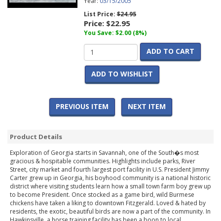
Year:
03/15/2005
List Price:
$24.95
Price:
$22.95
You Save: $2.00 (8%)
ADD TO CART
ADD TO WISHLIST
PREVIOUS ITEM
NEXT ITEM
Product Details
Exploration of Georgia starts in Savannah, one of the South�s most
gracious & hospitable communities. Highlights include parks, River
Street, city market and fourth largest port facility in U.S. President Jimmy
Carter grew up in Georgia, his boyhood community is a national historic
district where visiting students learn how a small town farm boy grew up
to become President. Once stocked as a game bird, wild Burmese
chickens have taken a liking to downtown Fitzgerald. Loved & hated by
residents, the exotic, beautiful birds are now a part of the community. In
Hawkinsville, a horse training facility has been a boon to local