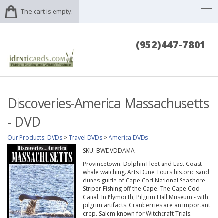
The cart is empty.
(952)447-7801
Discoveries-America Massachusetts
- DVD
Our Products
:
DVDs
>
Travel DVDs
>
America DVDs
SKU:
BWDVDDAMA
Provincetown. Dolphin Fleet and East Coast
whale watching. Arts Dune Tours historic sand
dunes guide of Cape Cod National Seashore.
Striper Fishing off the Cape. The Cape Cod
Canal. In Plymouth, Pilgrim Hall Museum - with
pilgrim artifacts. Cranberries are an important
crop. Salem known for Witchcraft Trials.