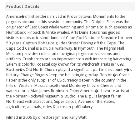
Product Details
America�s first settlers arrived in Provincetown. Monuments to the
pilgrims abound in this seaside community. The Dolphin Fleet was the
originator of East Coast whale watching and is home to such species as
Humpback, Finback & Minke whales. Arts Dune Tours has guided
visitors on historic sand dunes of Cape Cod National Seashore for over
50 years. Captain Bob Luce guides Striper Fishing off the Cape. The
Cape Cod Canal is a crucial waterway. In Plymouth, The Pilgrim Hall
Museum provides collection of original pilgrim possessions and
artifacts. Cranberries are an important crop with interesting harvesting.
Salem is colorful, coastal city known for its Witchcraft Trials in 1692.
Boston�s Old North Church played a significant part in this country�s
history. Change Ringers keep the bells ringing today. Boston�s Crane
Paper is the only supplier of US currency paper in the country. In the
hills of Western Massachusetts visit Monterey Chevre Cheese and
watercolorist Alan James Robinson. Enjoy America�s favorite artist at
the Norman Rockwell Museum & Studio. The Big E is largest fair in
Northeast with attractions, Super Circus, Avenue of the States,
agriculture, animals, rides & a cream-puff bakery.
Filmed in 2006 by directors Jim and Kelly Watt.