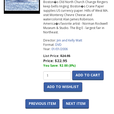
Boston�s Old North Church Change Ringers
keep bells ringing. Boston�s Crane Paper
supplies US currency paper. Hills of West MA.
visit Monterey Chevre Cheese and
watercolorist Alan James Robinson.
America�s favorite artist - Norman Rockwell
Museum & Studio. The Big E - largest fair in
Northeast.
Director:
Jim and Kelly Watt
Format:
DVD
Year:
01/01/2006
List Price:
$24.95
Price:
$22.95
You Save: $2.00 (8%)
ADD TO CART
ADD TO WISHLIST
PREVIOUS ITEM
NEXT ITEM