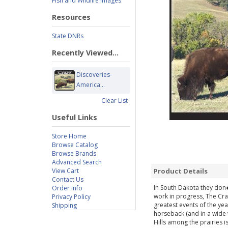
Fish and Wildlife Images
Resources
State DNRs
Recently Viewed...
Discoveries-
America...
Clear List
Useful Links
Store Home
Browse Catalog
Browse Brands
Advanced Search
View Cart
Product Details
Contact Us
In South Dakota they don�t
Order Info
work in progress, The Cr
Privacy Policy
greatest events of the ye
Shipping
horseback (and in a wide v
Hills among the prairies i