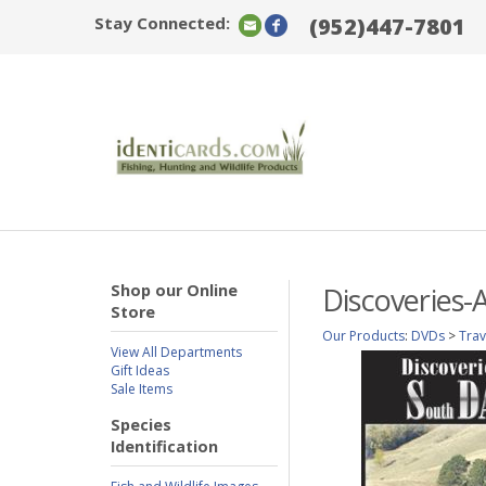
Stay Connected:
(952)447-7801
Shop our Online
Discoveries-
Store
Our Products
:
DVDs
>
Tra
View All Departments
Gift Ideas
Sale Items
Species
Identification