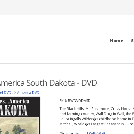
Home
S
America South Dakota - DVD
vel DVDs
>
America DVDs
SKU:
BWDVDDASD
The Black Hills, Mt. Rushmore, Crazy Horse 
and farming country, Wall Drug in Wall, the
Laura Ingalls Wilder�s childhood home in De
Mitchell, World�s Largest Pheasant in Huro
Director:
Jim and Kelly Watt