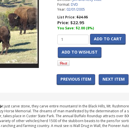
Format:
DVD
Year:
02/01/2005
List Price:
$24.95
Price:
$22.95
You Save: $2.00 (8%)
ADD TO CART
ADD TO WISHLIST
PREVIOUS ITEM
NEXT ITEM
 just carve stone, they carve entire mountains! In the Black Hills, Mt. Rushmore 
azy Horse Memorial. The dreams of man manifested by the determination of a s
ar, takes place in Custer State Park. The annual Buffalo Roundup attracts over 
ariety of other vehicles) herd 1500 of the stubborn beasts to the pens for sorti
s ranching and farming country. A must see is Wall Drug in Wall, the Pioneer Au