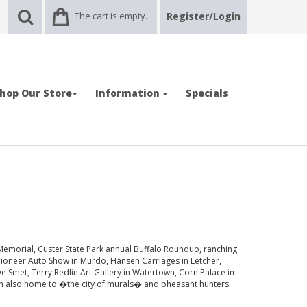
The cart is empty.
Register/Login
hop Our Store
Information
Specials
Memorial, Custer State Park annual Buffalo Roundup, ranching
 Pioneer Auto Show in Murdo, Hansen Carriages in Letcher,
 Smet, Terry Redlin Art Gallery in Watertown, Corn Palace in
n also home to �the city of murals� and pheasant hunters.