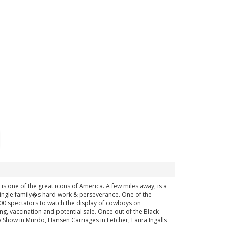
is one of the great icons of America. A few miles away, is a
ingle family�s hard work & perseverance. One of the
8000 spectators to watch the display of cowboys on
ng, vaccination and potential sale. Once out of the Black
to Show in Murdo, Hansen Carriages in Letcher, Laura Ingalls