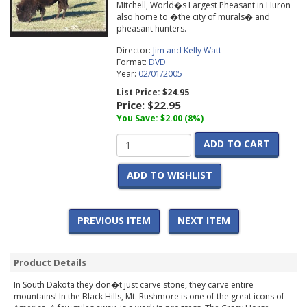
Mitchell, World�s Largest Pheasant in Huron
also home to �the city of murals� and
pheasant hunters.
Director:
Jim and Kelly Watt
Format:
DVD
Year:
02/01/2005
List Price:
$24.95
Price:
$22.95
You Save: $2.00 (8%)
ADD TO CART
ADD TO WISHLIST
PREVIOUS ITEM
NEXT ITEM
Product Details
In South Dakota they don�t just carve stone, they carve entire
mountains! In the Black Hills, Mt. Rushmore is one of the great icons of