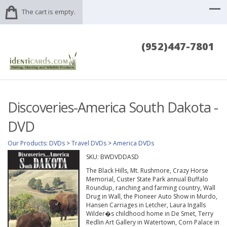
The cart is empty.
(952)447-7801
Discoveries-America South Dakota -
DVD
Our Products
:
DVDs
>
Travel DVDs
>
America DVDs
SKU:
BWDVDDASD
The Black Hills, Mt. Rushmore, Crazy Horse
Memorial, Custer State Park annual Buffalo
Roundup, ranching and farming country, Wall
Drug in Wall, the Pioneer Auto Show in Murdo,
Hansen Carriages in Letcher, Laura Ingalls
Wilder�s childhood home in De Smet, Terry
Redlin Art Gallery in Watertown, Corn Palace in