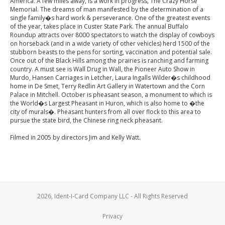
America. A few miles away, is a work in progress, The Crazy Horse
Memorial. The dreams of man manifested by the determination of a
single family�s hard work & perseverance. One of the greatest events
of the year, takes place in Custer State Park. The annual Buffalo
Roundup attracts over 8000 spectators to watch the display of cowboys
on horseback (and in a wide variety of other vehicles) herd 1500 of the
stubborn beasts to the pens for sorting, vaccination and potential sale.
Once out of the Black Hills among the prairies is ranching and farming
country. A must see is Wall Drug in Wall, the Pioneer Auto Show in
Murdo, Hansen Carriages in Letcher, Laura Ingalls Wilder�s childhood
home in De Smet, Terry Redlin Art Gallery in Watertown and the Corn
Palace in Mitchell. October is pheasant season, a monument to which is
the World�s Largest Pheasant in Huron, which is also home to �the
city of murals�. Pheasant hunters from all over flock to this area to
pursue the state bird, the Chinese ring neck pheasant.
Filmed in 2005 by directors Jim and Kelly Watt.
2026, Ident-I-Card Company LLC - All Rights Reserved
Privacy