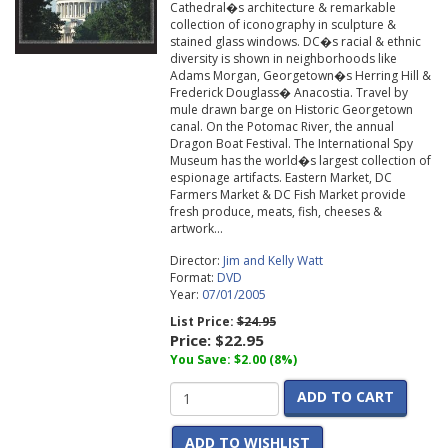
Cathedral�s architecture & remarkable
collection of iconography in sculpture &
stained glass windows. DC�s racial & ethnic
diversity is shown in neighborhoods like
Adams Morgan, Georgetown�s Herring Hill &
Frederick Douglass� Anacostia. Travel by
mule drawn barge on Historic Georgetown
canal. On the Potomac River, the annual
Dragon Boat Festival. The International Spy
Museum has the world�s largest collection of
espionage artifacts. Eastern Market, DC
Farmers Market & DC Fish Market provide
fresh produce, meats, fish, cheeses &
artwork...
Director:
Jim and Kelly Watt
Format:
DVD
Year:
07/01/2005
List Price:
$24.95
Price:
$22.95
You Save: $2.00 (8%)
ADD TO CART
ADD TO WISHLIST