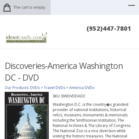
The cart is empty.
(952)447-7801
Discoveries-America Washington
DC - DVD
Our Products
:
DVDs
>
Travel DVDs
>
America DVDs
SKU:
BWDVDDADC
Washington D.C. is the country�s grandest
provider of national institutions, historical
relics, museums, monuments & memorials
including the Smithsonian Institution, The
National Archives & The Library of Congress.
The National Zoo is a nice diversion while
visiting the historic treasures. The National