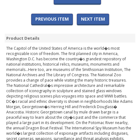
PREVIOUS ITEM
NEXT ITEM
Product Details
The Capitol of the United States of America is the world�s most
recognizable icon of freedom. The first planned city in America,
Washington D.C. has become the country�s grandest repository of
national institutions, historical relics, museums, monuments and
memorials...Here too, are museums of the Smithsonian Institution, The
National Archives and The Library of Congress. The National Zoo
provides a change of pace while visiting the many historic treasures.
The National Cathedral�s impressive architecture and remarkable
collection of iconography in sculpture and stained glass windows
depicting religious scenes plus voyages into space and WWII battles.
DC�s racial and ethnic diversity is shown in neighborhoods like Adams
Morgan, Georgetown�s Herring Hill and Frederick Douglass�
Anacostia. Historic Georgetown canal by mule drawn barge is a
peaceful way to learn about the city�s past and the commerce that
played a large part in its development. On the Potomac River nearby,
the annual Dragon Boat Festival. The International Spy Museum has the
world�s largest collection of espionage artifacts including disguises,
secret cameras, weapons, surveillance and threat analysis exhibits.