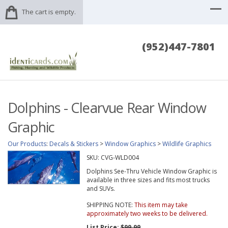
The cart is empty.
(952)447-7801
Dolphins - Clearvue Rear Window
Graphic
Our Products
:
Decals & Stickers
>
Window Graphics
>
Wildlife Graphics
SKU:
CVG-WLD004
Dolphins See-Thru Vehicle Window Graphic is
available in three sizes and fits most trucks
and SUVs.
SHIPPING NOTE:
This item may take
approximately two weeks to be delivered.
List Price:
$99.99