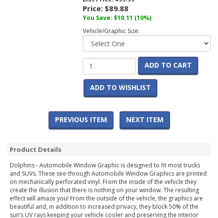
Price:
$89.88
You Save:
$10.11
(10%)
Vehicle/Graphic Size:
ADD TO CART
ADD TO WISHLIST
PREVIOUS ITEM
NEXT ITEM
Product Details
Dolphins - Automobile Window Graphic is designed to fit most trucks
and SUVs. These see-through Automobile Window Graphics are printed
on mechanically perforated vinyl. From the inside of the vehicle they
create the illusion that there is nothing on your window. The resulting
effect will amaze you! From the outside of the vehicle, the graphics are
beautiful and, in addition to increased privacy, they block 50% of the
sun’s UV rays keeping your vehicle cooler and preserving the interior