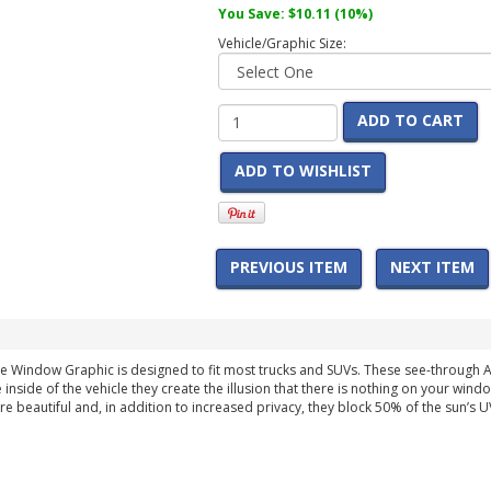
You Save:
$10.11
(10%)
Vehicle/Graphic Size:
ADD TO CART
ADD TO WISHLIST
PREVIOUS ITEM
NEXT ITEM
bile Window Graphic is designed to fit most trucks and SUVs. These see-throug
 inside of the vehicle they create the illusion that there is nothing on your wind
are beautiful and, in addition to increased privacy, they block 50% of the sun’s