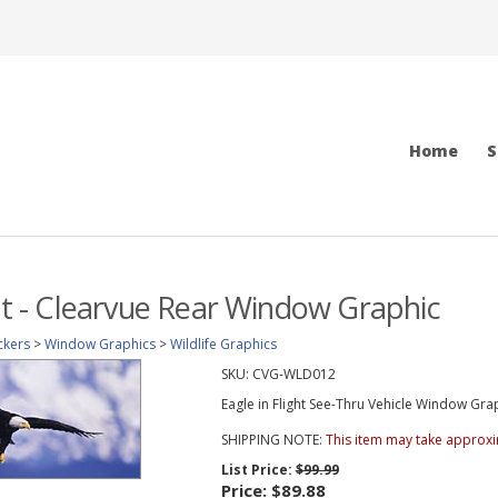
Home
S
ght - Clearvue Rear Window Graphic
ckers
>
Window Graphics
>
Wildlife Graphics
SKU:
CVG-WLD012
Eagle in Flight See-Thru Vehicle Window Graph
SHIPPING NOTE:
This item may take approxi
List Price:
$99.99
Price:
$89.88