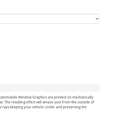
h Automobile Window Graphics are printed on mechanically
ow. The resulting effect will amaze you! From the outside of
 UV rays keeping your vehicle cooler and preserving the