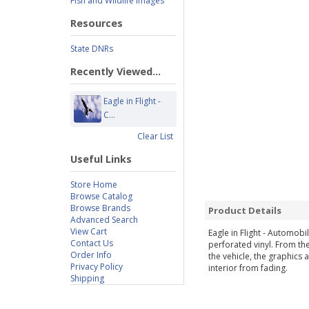
Fish and Wildlife Images
Resources
State DNRs
Recently Viewed...
Eagle in Flight -
C...
Clear List
Useful Links
Store Home
Browse Catalog
Browse Brands
Product Details
Advanced Search
View Cart
Eagle in Flight - Automo
Contact Us
perforated vinyl. From the
Order Info
the vehicle, the graphics 
Privacy Policy
interior from fading.
Shipping