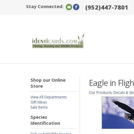
Stay Connected:
(952)447-7801
Shop our Online
Eagle in Fli
Store
Our Products
:
Decals & Sti
View All Departments
Gift Ideas
Sale Items
Species
Identification