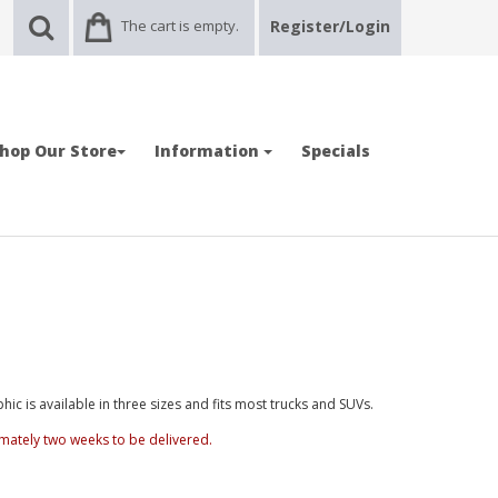
The cart is empty.
Register/Login
hop Our Store
Information
Specials
ic is available in three sizes and fits most trucks and SUVs.
mately two weeks to be delivered.