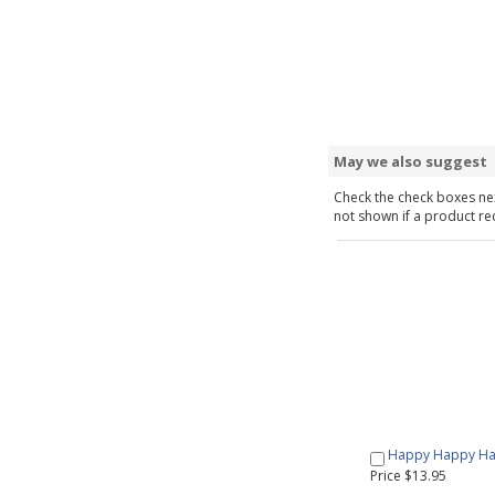
May we also suggest
Check the check boxes nex
not shown if a product requ
Happy Happy Hap
Price $13.95