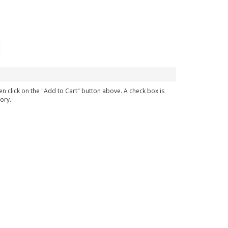
en click on the "Add to Cart" button above. A check box is
ory.