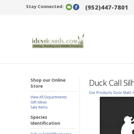
Stay Connected:
(952)447-7801
Shop our Online
Duck Call Si
Store
Our Products
:
Door Mats
View All Departments
Gift Ideas
Sale Items
Species
Identification