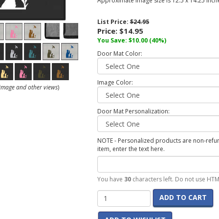
Approximate image size is 12.5 x 14.25 inch
List Price:
$24.95
Price:
$14.95
You Save:
$10.00
(40%)
Door Mat Color:
Image Color:
r image and other views
)
Door Mat Personalization:
NOTE - Personalized products are non-refund
item, enter the text here.
You have
30
characters left. Do not use HTM
ADD TO CART