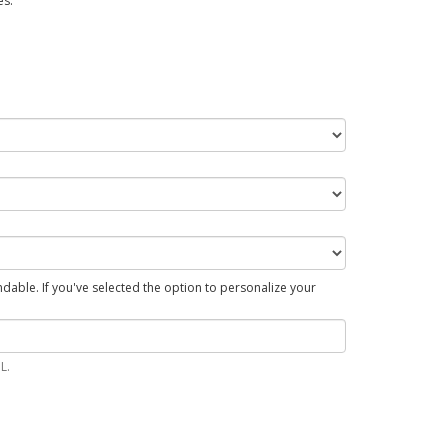
es.
able. If you've selected the option to personalize your
L.