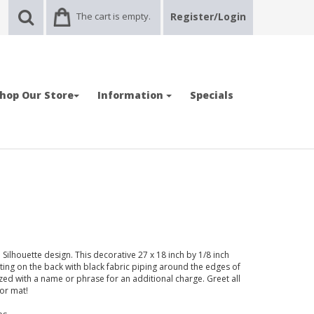
The cart is empty.
Register/Login
hop Our Store
Information
Specials
ilhouette design. This decorative 27 x 18 inch by 1/8 inch
ting on the back with black fabric piping around the edges of
ed with a name or phrase for an additional charge. Greet all
oor mat!