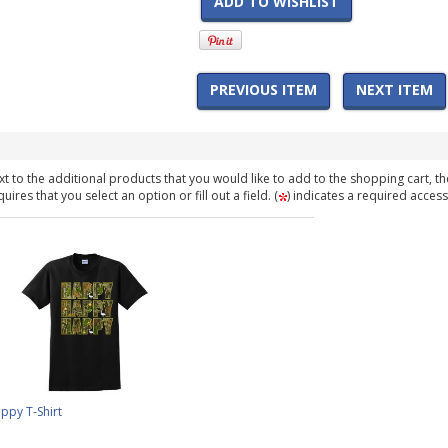
ADD TO WISHLIST
PREVIOUS ITEM
NEXT ITEM
t to the additional products that you would like to add to the shopping cart, th
ires that you select an option or fill out a field. (
) indicates a required access
py T-Shirt