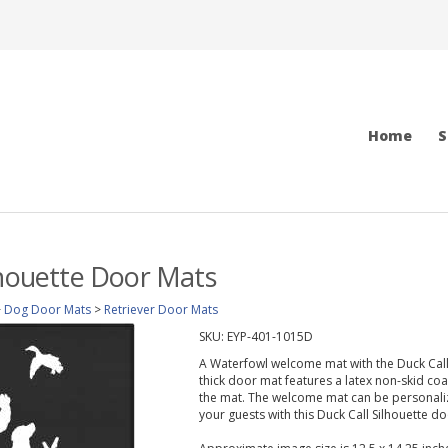
Home
S
lhouette Door Mats
>
Dog Door Mats
>
Retriever Door Mats
SKU:
EYP-401-1015D
A Waterfowl welcome mat with the Duck Call S
thick door mat features a latex non-skid coa
the mat. The welcome mat can be personaliz
your guests with this Duck Call Silhouette d