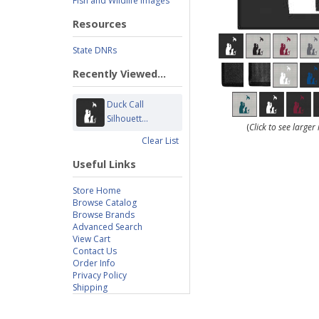
Fish and Wildlife Images
Resources
State DNRs
Recently Viewed...
Duck Call
Silhouett...
(
Click to see large
Clear List
Useful Links
Store Home
Browse Catalog
Browse Brands
Advanced Search
View Cart
Contact Us
Order Info
Privacy Policy
Shipping