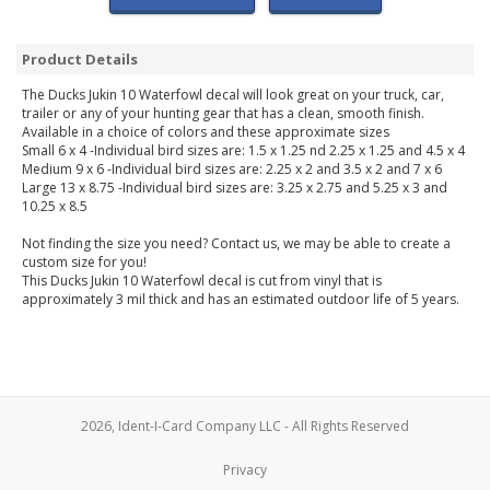
Product Details
The Ducks Jukin 10 Waterfowl decal will look great on your truck, car,
trailer or any of your hunting gear that has a clean, smooth finish.
Available in a choice of colors and these approximate sizes
Small 6 x 4 -Individual bird sizes are: 1.5 x 1.25 nd 2.25 x 1.25 and 4.5 x 4
Medium 9 x 6 -Individual bird sizes are: 2.25 x 2 and 3.5 x 2 and 7 x 6
Large 13 x 8.75 -Individual bird sizes are: 3.25 x 2.75 and 5.25 x 3 and
10.25 x 8.5
Not finding the size you need? Contact us, we may be able to create a
custom size for you!
This Ducks Jukin 10 Waterfowl decal is cut from vinyl that is
approximately 3 mil thick and has an estimated outdoor life of 5 years.
2026, Ident-I-Card Company LLC - All Rights Reserved
Privacy