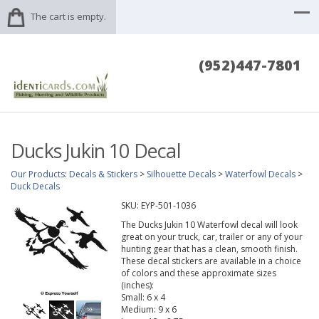
The cart is empty.
(952)447-7801
Ducks Jukin 10 Decal
Our Products
:
Decals & Stickers
>
Silhouette Decals
>
Waterfowl Decals
>
Duck Decals
SKU:
EYP-501-1036
The Ducks Jukin 10 Waterfowl decal will look
great on your truck, car, trailer or any of your
hunting gear that has a clean, smooth finish.
These decal stickers are available in a choice
of colors and these approximate sizes
(inches):
Small: 6 x 4
Medium: 9 x 6