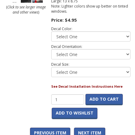
Large: 13 x 8.75
Note: Lighter colors show up better on tinted
(
Click to see larger image
windows.
and other views
)
Price:
$4.95
Decal Color:
Decal Orientation:
Decal Size:
See Decal Installation Instructions Here
ADD TO CART
ADD TO WISHLIST
PREVIOUS ITEM
NEXT ITEM