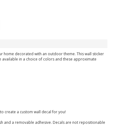
our home decorated with an outdoor theme. This wall sticker
e available in a choice of colors and these approximate
to create a custom wall decal for you!
finish and a removable adhesive. Decals are not repositionable