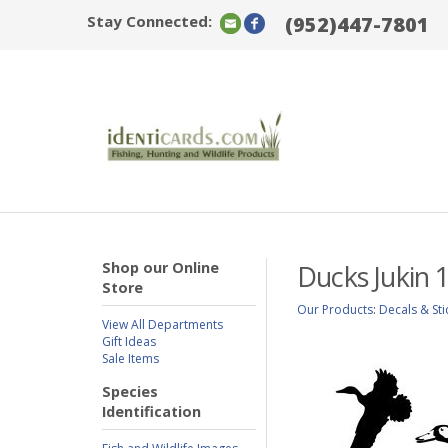
Stay Connected:
(952)447-7801
Shop our Online
Ducks Jukin 
Store
Our Products
:
Decals & Sti
View All Departments
Gift Ideas
Sale Items
Species
Identification