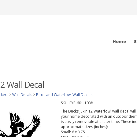
Home
S
12 Wall Decal
ckers
>
Wall Decals
>
Birds and Waterfowl Wall Decals
SKU:
EYP-601-1038
The Ducks Jukin 12 Waterfowl wall decal will
your home decorated with an outdoor theme.
is easily removable at a later time. These in
approximate sizes (inches):
Small: 6 x 3.75