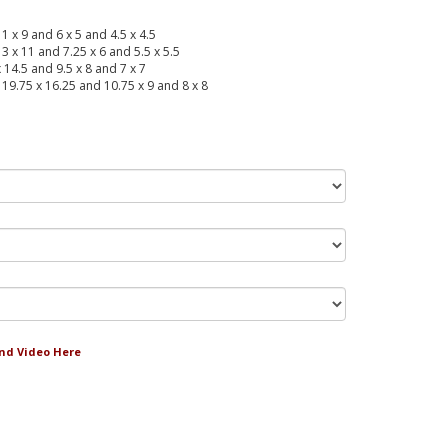
11 x 9 and 6 x 5 and 4.5 x 4.5
13 x 11 and 7.25 x 6 and 5.5 x 5.5
x 14.5 and 9.5 x 8 and 7 x 7
: 19.75 x 16.25 and 10.75 x 9 and 8 x 8
and Video Here