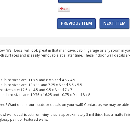
PREVIOUS ITEM
NEXT ITEM
owl Wall Decal will look great in that man cave, cabin, garage or any room in y
th surfaces and is easily removable at a later time. These indoor wall decals ar
ual bird sizes are: 11 x 9 and 6 x 5 and 4.5 x 4.5
ual bird sizes are: 13 x 11 and 7.25 x 6 and 5.5 x 5.5
ird sizes are: 17.5 x 14.5 and 9.5 x 8 and 7 x 7
dual bird sizes are: 19.75 x 16.25 and 10.75 x 9 and 8 x 8
need? Want one of our outdoor decals on your wall? Contact us, we may be able 
owl wall decal is cut from vinyl that is approximately 3 mil thick, has a matte 
glossy paint or textured walls.