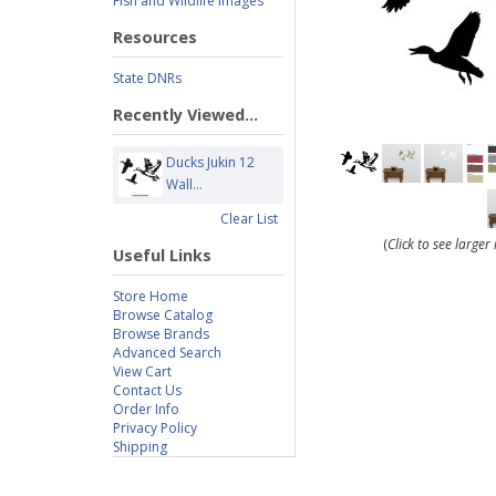
Fish and Wildlife Images
Resources
State DNRs
Recently Viewed...
Ducks Jukin 12
Wall...
Clear List
(
Click to see large
Useful Links
Store Home
Browse Catalog
Browse Brands
Advanced Search
View Cart
Contact Us
Order Info
Privacy Policy
Shipping