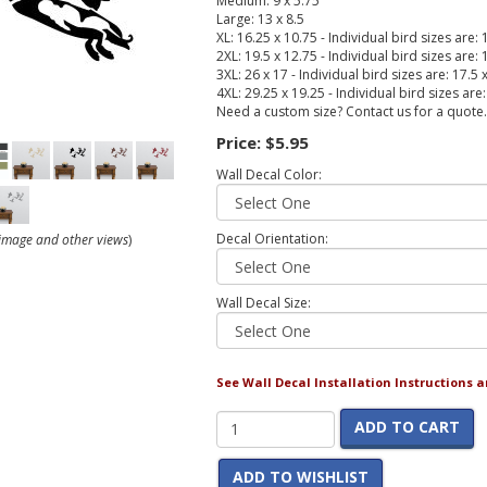
Medium: 9 x 5.75
Large: 13 x 8.5
XL: 16.25 x 10.75 - Individual bird sizes are: 
2XL: 19.5 x 12.75 - Individual bird sizes are: 
3XL: 26 x 17 - Individual bird sizes are: 17.5 
4XL: 29.25 x 19.25 - Individual bird sizes are
Need a custom size? Contact us for a quote.
Price:
$5.95
Wall Decal Color:
Decal Orientation:
r image and other views
)
Wall Decal Size:
See Wall Decal Installation Instructions 
ADD TO CART
ADD TO WISHLIST