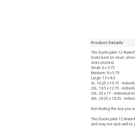
Product Details
The Ducks Jukin 12 Waterf
looks best on clean, smoo
sizes (inches):
Small: 6 x 3.75
Medium: 9 x 5.75
Large: 13 x 8.5
XL: 16.25 x 10.75 - Individ
2XL: 19.5 x 12.75 - Individ
3XL: 26 x 17 - Individual b
4XL: 29.25 x 19.25 - Indivi
Not finding the size you 
This Ducks Jukin 12 Waterf
and may not stick well to 