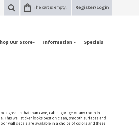
The cart is empty.
Register/Login
hop Our Store
Information
Specials
 look great in that man cave, cabin, garage or any room in
 This wall sticker looks best on clean, smooth surfaces and
door wall decals are available in a choice of colors and these