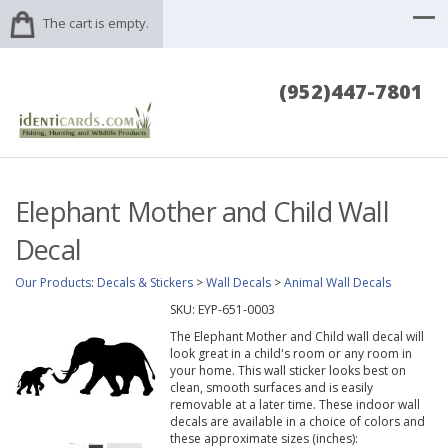
The cart is empty.
(952)447-7801
Elephant Mother and Child Wall
Decal
Our Products
:
Decals & Stickers
>
Wall Decals
>
Animal Wall Decals
SKU:
EYP-651-0003
The Elephant Mother and Child wall decal will
look great in a child's room or any room in
your home. This wall sticker looks best on
clean, smooth surfaces and is easily
removable at a later time. These indoor wall
decals are available in a choice of colors and
these approximate sizes (inches):