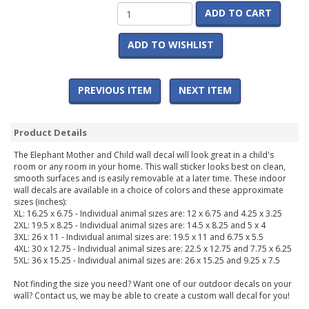
ADD TO CART
ADD TO WISHLIST
PREVIOUS ITEM
NEXT ITEM
Product Details
The Elephant Mother and Child wall decal will look great in a child's
room or any room in your home. This wall sticker looks best on clean,
smooth surfaces and is easily removable at a later time. These indoor
wall decals are available in a choice of colors and these approximate
sizes (inches):
XL: 16.25 x 6.75 - Individual animal sizes are: 12 x 6.75 and 4.25 x 3.25
2XL: 19.5 x 8.25 - Individual animal sizes are: 14.5 x 8.25 and 5 x 4
3XL: 26 x 11 - Individual animal sizes are: 19.5 x 11 and 6.75 x 5.5
4XL: 30 x 12.75 - Individual animal sizes are: 22.5 x 12.75 and 7.75 x 6.25
5XL: 36 x 15.25 - Individual animal sizes are: 26 x 15.25 and 9.25 x 7.5
Not finding the size you need? Want one of our outdoor decals on your
wall? Contact us, we may be able to create a custom wall decal for you!