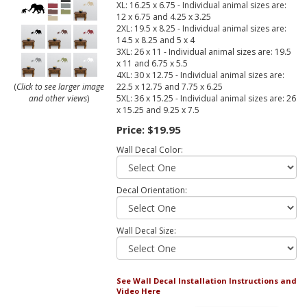
XL: 16.25 x 6.75 - Individual animal sizes are:
12 x 6.75 and 4.25 x 3.25
2XL: 19.5 x 8.25 - Individual animal sizes are:
14.5 x 8.25 and 5 x 4
3XL: 26 x 11 - Individual animal sizes are: 19.5
x 11 and 6.75 x 5.5
4XL: 30 x 12.75 - Individual animal sizes are:
22.5 x 12.75 and 7.75 x 6.25
(
Click to see larger image
5XL: 36 x 15.25 - Individual animal sizes are: 26
and other views
)
x 15.25 and 9.25 x 7.5
Price:
$19.95
Wall Decal Color:
Decal Orientation:
Wall Decal Size:
See Wall Decal Installation Instructions and
Video Here