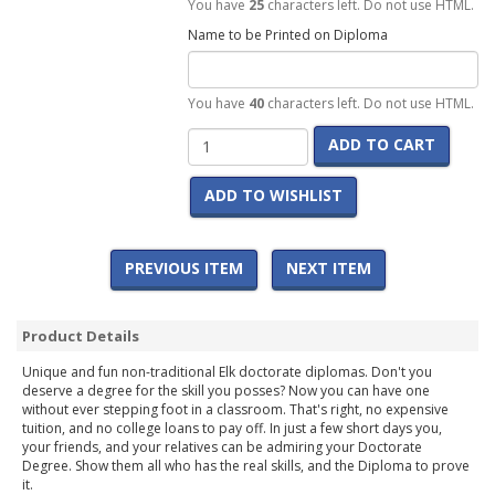
You have
25
characters left. Do not use HTML.
Name to be Printed on Diploma
You have
40
characters left. Do not use HTML.
ADD TO CART
ADD TO WISHLIST
PREVIOUS ITEM
NEXT ITEM
Product Details
Unique and fun non-traditional Elk doctorate diplomas. Don't you
deserve a degree for the skill you posses? Now you can have one
without ever stepping foot in a classroom. That's right, no expensive
tuition, and no college loans to pay off. In just a few short days you,
your friends, and your relatives can be admiring your Doctorate
Degree. Show them all who has the real skills, and the Diploma to prove
it.