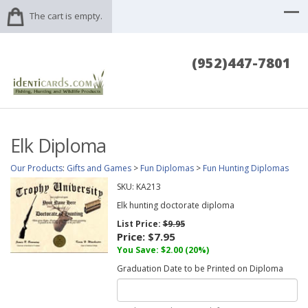
The cart is empty.
(952)447-7801
Elk Diploma
Our Products
:
Gifts and Games
>
Fun Diplomas
>
Fun Hunting Diplomas
SKU:
KA213
Elk hunting doctorate diploma
List Price:
$9.95
Price:
$7.95
You Save: $2.00 (20%)
Graduation Date to be Printed on Diploma