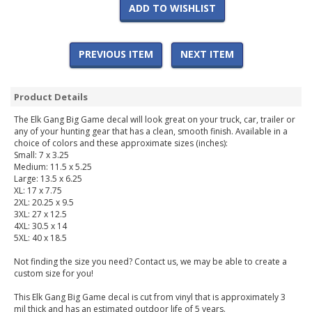
ADD TO WISHLIST
PREVIOUS ITEM
NEXT ITEM
Product Details
The Elk Gang Big Game decal will look great on your truck, car, trailer or
any of your hunting gear that has a clean, smooth finish. Available in a
choice of colors and these approximate sizes (inches):
Small: 7 x 3.25
Medium: 11.5 x 5.25
Large: 13.5 x 6.25
XL: 17 x 7.75
2XL: 20.25 x 9.5
3XL: 27 x 12.5
4XL: 30.5 x 14
5XL: 40 x 18.5
Not finding the size you need? Contact us, we may be able to create a
custom size for you!
This Elk Gang Big Game decal is cut from vinyl that is approximately 3
mil thick and has an estimated outdoor life of 5 years.