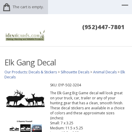
The cart is empty.
(952)447-7801
Elk Gang Decal
Our Products
:
Decals & Stickers
>
Silhouette Decals
>
Animal Decals
>
Elk
Decals
SKU:
EYP-502-3204
The Elk Gang Big Game decal will look great
on your truck, car, trailer or any of your
hunting gear that has a clean, smooth finish.
These decal stickers are available in a choice
of colors and these approximate sizes
(inches):
Small: 7 x 3.25
Medium: 11.5 x 5.25