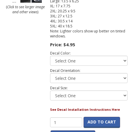
Large: 13.5 x 6.25
XL: 17 x 7.75
(
Click to see larger image
2XL: 20.25 x 9.5
and other views
)
3XL: 27 x 12.5
4XL: 30.5 x 14
5XL: 40 x 18.5
Note: Lighter colors show up better on tinted
windows.
Price:
$4.95
Decal Color:
Decal Orientation:
Decal Size:
See Decal Installation Instructions Here
ADD TO CART