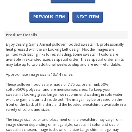
PREVIOUS ITEM
NEXT ITEM
Product Details
Enjoy this Big Game Animal pullover hooded sweatshirt, professionally
heat pressed with the Elk Looking Left design. Hoodie images are
printed with lasting inks to resist fading. Some sweatshirt colors are
available in extended sizes as special order. These special order shirts
may take up to two additional weeks to ship and are non-refundable.
Approximate image size is 13x14 inches.
These pullover hoodies are made of 7.75 oz. pre-shrunk 50%
cotton/50% polyester and are mens/unisex sizes. To keep your
sweatshirt looking great longer, we recommend washing in cold water
with the garment turned inside out. The image may be pressed on the
front or the back of the shirt, and the hooded sweatshirt is available in a
variety of colors and sizes.
The image size, color and placement on the sweatshirt may vary from
image shown depending on image style, sweatshirt color and size of
sweatshirt chosen. Image is shown on a size Large shirt - image may