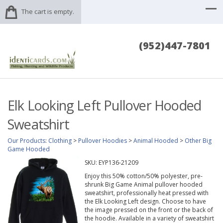
The cart is empty.
(952)447-7801
Elk Looking Left Pullover Hooded
Sweatshirt
Our Products
:
Clothing
>
Pullover Hoodies
>
Animal Hooded
>
Other Big
Game Hooded
SKU:
EYP136-21209
Enjoy this 50% cotton/50% polyester, pre-
shrunk Big Game Animal pullover hooded
sweatshirt, professionally heat pressed with
the Elk Looking Left design. Choose to have
the image pressed on the front or the back of
the hoodie. Available in a variety of sweatshirt