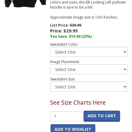
colors and sizes, this Elk Looking Left pullover
hoodie is sure to be a hit!
Approximate image size is 13x14 inches.
List Price:
$39.95
Price:
$29.95
You Save:
$10.00
(25%)
Sweatshirt Color:
Image Placement:
Sweatshirt Size:
See Size Charts Here
ADD TO CART
ADD TO WISHLIST