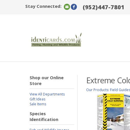
Stay Connected:
(952)447-7801
Shop our Online
Extreme Cold
Store
Our Products
:
Field Guide
View All Departments
Gift Ideas
Sale Items
Species
Identification