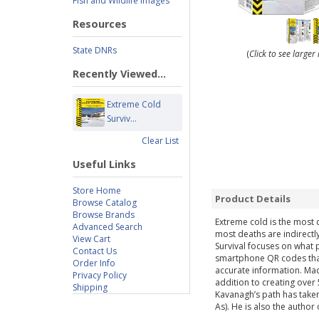
Fish and Wildlife Images
Resources
State DNRs
(
Click to see large
Recently Viewed...
Extreme Cold
Surviv...
Clear List
Useful Links
Store Home
Product Details
Browse Catalog
Browse Brands
Extreme cold is the most d
Advanced Search
most deaths are indirectl
View Cart
Survival focuses on what 
Contact Us
smartphone QR codes that 
Order Info
accurate information. Mad
Privacy Policy
addition to creating over 
Shipping
Kavanagh’s path has taken
As). He is also the author