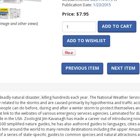
Publication Date:
1/23/2015
Price:
$7.95
r image and other views
)
ADD TO CART
ADD TO WISHLIST
PREVIOUS ITEM
NEXT ITEM
eadly natural disaster, killing hundreds each year. The National Weather Service
y related to the storms and are caused primarily by hypothermia and traffic ac
people can do before, during and after a winter storm to protect themselves and
link to the websites of various emergency services agencies. Laminated for dura
e in the USA. Zoologist Jim Kavanagh has made a career out of introducing novic
500 simplified nature guides, he has also authored guides to languages, cities 
 him around the world to many remote destinations including the upper Amazon, Af
 of a series of state-specific guides to common species and natural attractions 