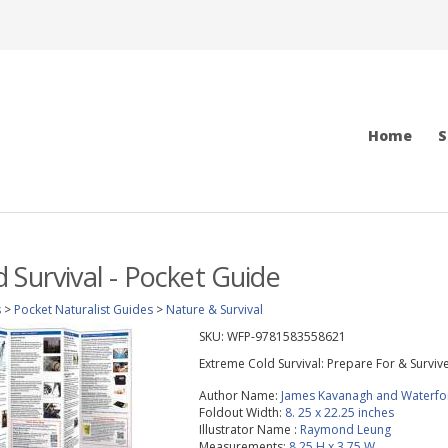
Home
S
 Survival - Pocket Guide
s
>
Pocket Naturalist Guides
>
Nature & Survival
SKU:
WFP-9781583558621
Extreme Cold Survival: Prepare For & Surviv
Author Name:
James Kavanagh and Waterfo
Foldout Width:
8. 25 x 22.25 inches
Illustrator Name :
Raymond Leung
Measurements:
8.25 H x 3.75 W