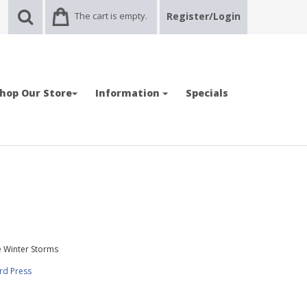
The cart is empty.
Register/Login
hop Our Store
Information
Specials
e Winter Storms
rd Press