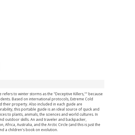
 refers to winter storms as the "Deceptive Killers,"" because
cidents. Based on international protocols, Extreme Cold
 their property. Also included in each guide are
bility, this portable guide is an ideal source of quick and
es to plants, animals, the sciences and world cultures. In
and outdoor skills. An avid traveler and backpacker,
rica, Australia, and the Arctic Circle (and this is just the
and a children's book on evolution.