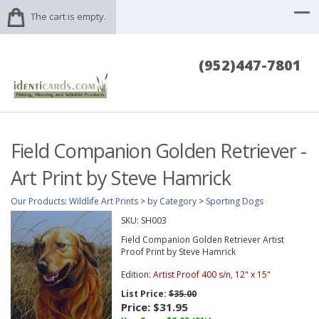
The cart is empty.
(952)447-7801
Field Companion Golden Retriever -
Art Print by Steve Hamrick
Our Products
:
Wildlife Art Prints
>
by Category
>
Sporting Dogs
SKU:
SH003
Field Companion Golden Retriever Artist
Proof Print by Steve Hamrick
Edition:
Artist Proof 400 s/n, 12" x 15"
List Price:
$35.00
Price:
$31.95