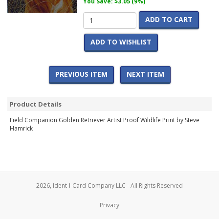
You Save: $3.05 (9%)
ADD TO CART
ADD TO WISHLIST
PREVIOUS ITEM
NEXT ITEM
Product Details
Field Companion Golden Retriever Artist Proof Wildlife Print by Steve
Hamrick
2026, Ident-I-Card Company LLC - All Rights Reserved
Privacy