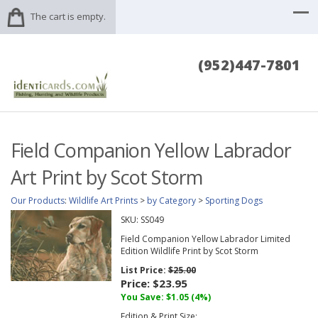
The cart is empty.
(952)447-7801
Field Companion Yellow Labrador
Art Print by Scot Storm
Our Products
:
Wildlife Art Prints
>
by Category
>
Sporting Dogs
SKU:
SS049
Field Companion Yellow Labrador Limited
Edition Wildlife Print by Scot Storm
List Price:
$25.00
Price:
$23.95
You Save: $1.05 (4%)
Edition & Print Size: