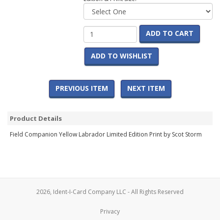
ADD TO CART
ADD TO WISHLIST
PREVIOUS ITEM
NEXT ITEM
Product Details
Field Companion Yellow Labrador Limited Edition Print by Scot Storm
2026, Ident-I-Card Company LLC - All Rights Reserved
Privacy