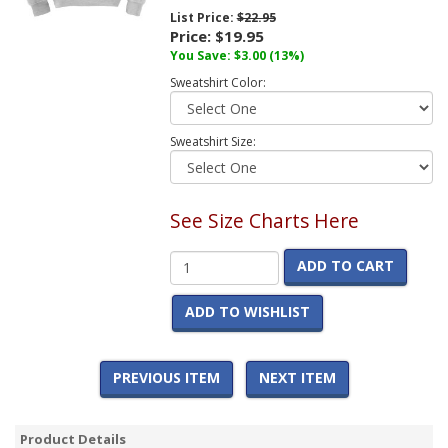
List Price:
$22.95
Price:
$19.95
You Save:
$3.00
(13%)
Sweatshirt Color:
Sweatshirt Size:
See Size Charts Here
ADD TO CART
ADD TO WISHLIST
PREVIOUS ITEM
NEXT ITEM
Product Details