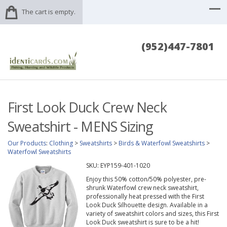
The cart is empty.
(952)447-7801
First Look Duck Crew Neck
Sweatshirt - MENS Sizing
Our Products
:
Clothing
>
Sweatshirts
>
Birds & Waterfowl Sweatshirts
>
Waterfowl Sweatshirts
SKU:
EYP159-401-1020
Enjoy this 50% cotton/50% polyester, pre-
shrunk Waterfowl crew neck sweatshirt,
professionally heat pressed with the First
Look Duck Silhouette design. Available in a
variety of sweatshirt colors and sizes, this First
Look Duck sweatshirt is sure to be a hit!