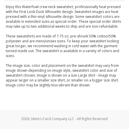
Enjoy this Waterfowl crew neck sweatshirt, professionally heat pressed
with the First Look Duck Silhouette design. Sweatshirt images are heat
pressed with a thin vinyl silhouette design. Some sweatshirt colors are
available in extended sizes as special order. These special order shirts
may take up to two additional weeks to ship and are non-refundable.
These sweatshirts are made of 7.75 oz. pre-shrunk 50% cotton/50%
polyester and are mens/unisex sizes. To keep your sweatshirt looking
great longer, we recommend washing in cold water with the garment
turned inside out. The sweatshirt is available in a variety of colors and
sizes.
The image size, color and placement on the sweatshirt may vary from
image shown depending on image style, sweatshirt color and size of
sweatshirt chosen. Image is shown on a size Large shirt - image may
appear larger on a smaller size shirt, or smaller on a bigger size shirt.
Image color may be slightly less vibrant than shown.
2026, Ident-I-Card Company LLC - All Rights Reserved