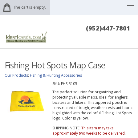
The cart is empty.
(952)447-7801
Fishing Hot Spots Map Case
Our Products
:
Fishing & Hunting Accessories
SKU:
FHS-R105
The perfect solution for organizing and
protecting valuable maps. Ideal for anglers,
boaters and hikers. This zippered pouch is
constructed of tough, weather-resistant fabric
highlighted with the colorful Fishing Hot Spots
logo. Color is yellow.
SHIPPING NOTE:
This item may take
approximately two weeks to be delivered.