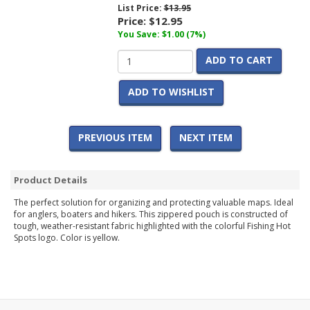
List Price:
$13.95
Price:
$12.95
You Save: $1.00 (7%)
ADD TO CART
ADD TO WISHLIST
PREVIOUS ITEM
NEXT ITEM
Product Details
The perfect solution for organizing and protecting valuable maps. Ideal
for anglers, boaters and hikers. This zippered pouch is constructed of
tough, weather-resistant fabric highlighted with the colorful Fishing Hot
Spots logo. Color is yellow.