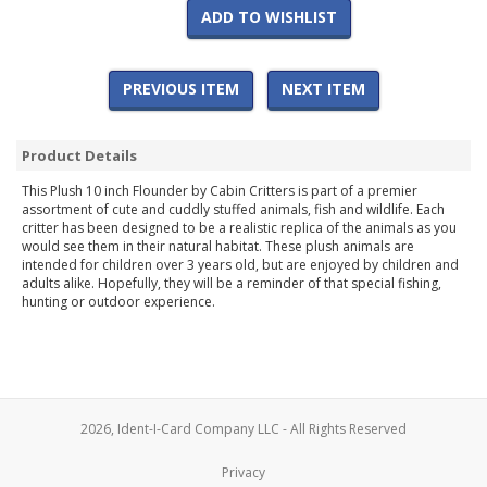
ADD TO WISHLIST
PREVIOUS ITEM
NEXT ITEM
Product Details
This Plush 10 inch Flounder by Cabin Critters is part of a premier
assortment of cute and cuddly stuffed animals, fish and wildlife. Each
critter has been designed to be a realistic replica of the animals as you
would see them in their natural habitat. These plush animals are
intended for children over 3 years old, but are enjoyed by children and
adults alike. Hopefully, they will be a reminder of that special fishing,
hunting or outdoor experience.
2026, Ident-I-Card Company LLC - All Rights Reserved
Privacy