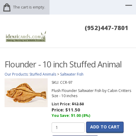
The cart is empty.
(952)447-7801
Flounder - 10 inch Stuffed Animal
Our Products
:
Stuffed Animals
>
Saltwater Fish
SKU:
CCR-97
Plush Flounder Saltwater Fish by Cabin Critters
Size - 10 inches
List Price:
$12.50
Price:
$11.50
You Save: $1.00 (8%)
ADD TO CART