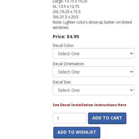
Large: 10.75 x 10.25
XL: 13.5 x 12.75
2XL:16.25 x 15.5
3XL:21.5 x 20.5
Note: Lighter colors show up better on tinted
windows.
Price:
$4.95
Decal Color:
Decal Orientation:
Decal Size:
See Decal Installation Instructions Here
ADD TO CART
ADD TO WISHLIST