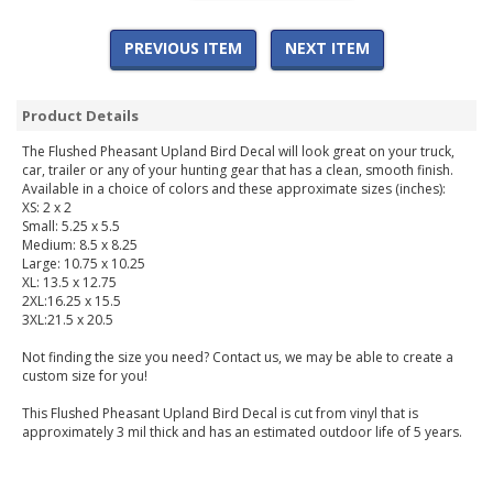
PREVIOUS ITEM
NEXT ITEM
Product Details
The Flushed Pheasant Upland Bird Decal will look great on your truck,
car, trailer or any of your hunting gear that has a clean, smooth finish.
Available in a choice of colors and these approximate sizes (inches):
XS: 2 x 2
Small: 5.25 x 5.5
Medium: 8.5 x 8.25
Large: 10.75 x 10.25
XL: 13.5 x 12.75
2XL:16.25 x 15.5
3XL:21.5 x 20.5
Not finding the size you need? Contact us, we may be able to create a
custom size for you!
This Flushed Pheasant Upland Bird Decal is cut from vinyl that is
approximately 3 mil thick and has an estimated outdoor life of 5 years.