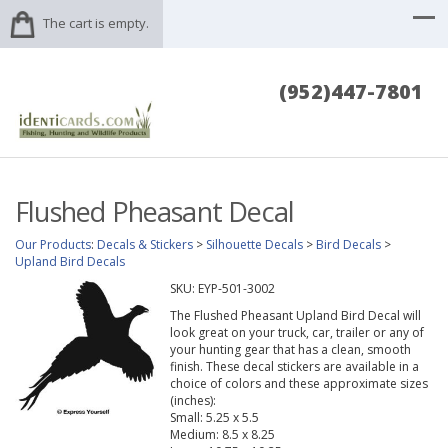
The cart is empty.
(952)447-7801
Flushed Pheasant Decal
Our Products
:
Decals & Stickers
>
Silhouette Decals
>
Bird Decals
>
Upland Bird Decals
SKU:
EYP-501-3002
The Flushed Pheasant Upland Bird Decal will
look great on your truck, car, trailer or any of
your hunting gear that has a clean, smooth
finish. These decal stickers are available in a
choice of colors and these approximate sizes
(inches):
Small: 5.25 x 5.5
Medium: 8.5 x 8.25