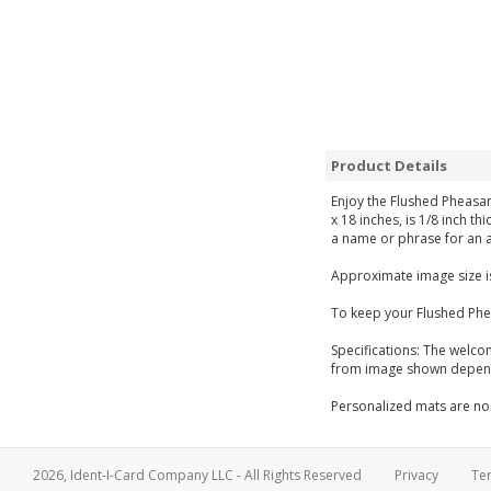
Product Details
Enjoy the Flushed Pheasan
x 18 inches, is 1/8 inch t
a name or phrase for an a
Approximate image size is
To keep your Flushed Phe
Specifications: The welco
from image shown dependi
Personalized mats are non
2026, Ident-I-Card Company LLC - All Rights Reserved
Privacy
Te