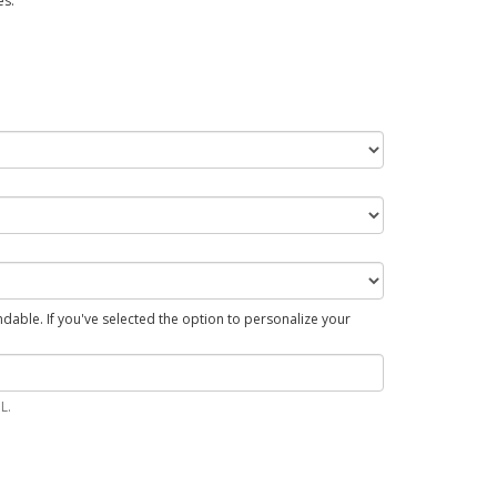
es.
able. If you've selected the option to personalize your
L.