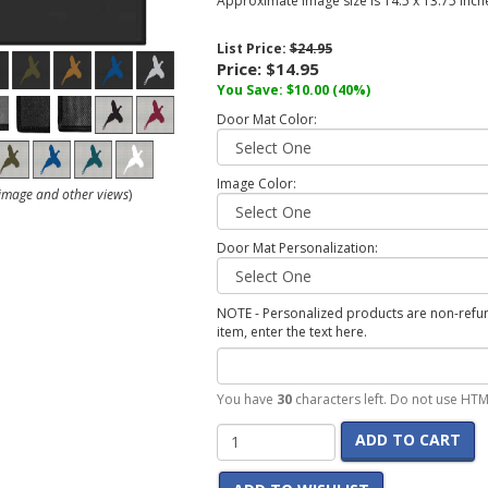
Approximate image size is 14.5 x 13.75 inch
List Price:
$24.95
Price:
$14.95
You Save:
$10.00
(40%)
Door Mat Color:
Image Color:
r image and other views
)
Door Mat Personalization:
NOTE - Personalized products are non-refund
item, enter the text here.
You have
30
characters left. Do not use HTM
ADD TO CART