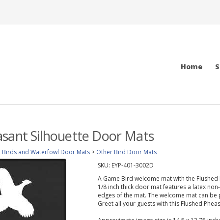
Home
S
sant Silhouette Door Mats
>
Birds and Waterfowl Door Mats
>
Other Bird Door Mats
SKU:
EYP-401-3002D
A Game Bird welcome mat with the Flushed Ph
1/8 inch thick door mat features a latex non
edges of the mat. The welcome mat can be p
Greet all your guests with this Flushed Phea