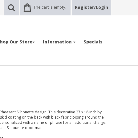
The cart is empty.
Register/Login
hop Our Store
Information
Specials
easant Silhouette design. This decorative 27 x 18 inch by
-skid coating on the back with black fabric piping around the
ersonalized with a name or phrase for an additional charge.
sant Silhouette door mat!