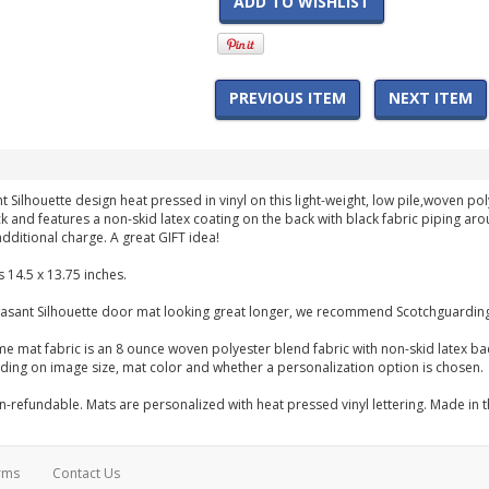
ADD TO WISHLIST
PREVIOUS ITEM
NEXT ITEM
t Silhouette design heat pressed in vinyl on this light-weight, low pile,woven
hick and features a non-skid latex coating on the back with black fabric piping 
dditional charge. A great GIFT idea!
 14.5 x 13.75 inches.
asant Silhouette door mat looking great longer, we recommend Scotchguarding 
me mat fabric is an 8 ounce woven polyester blend fabric with non-skid latex b
ng on image size, mat color and whether a personalization option is chosen.
-refundable. Mats are personalized with heat pressed vinyl lettering. Made in 
rms
Contact Us