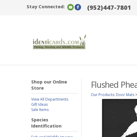
Stay Connected:
(952)447-7801
Shop our Online
Flushed Phea
Store
Our Products
:
Door Mats
View All Departments
Gift Ideas
Sale Items
Species
Identification