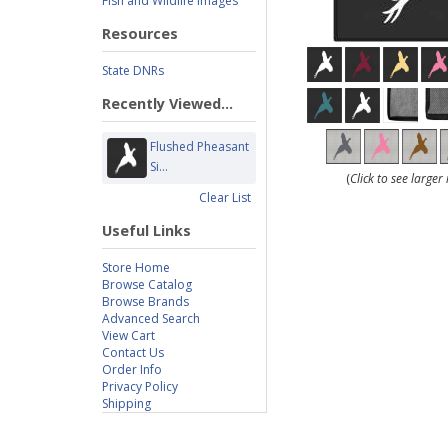
Fish and Wildlife Images
Resources
State DNRs
Recently Viewed...
Flushed Pheasant
Si...
(
Click to see large
Clear List
Useful Links
Store Home
Browse Catalog
Browse Brands
Advanced Search
View Cart
Contact Us
Order Info
Privacy Policy
Shipping