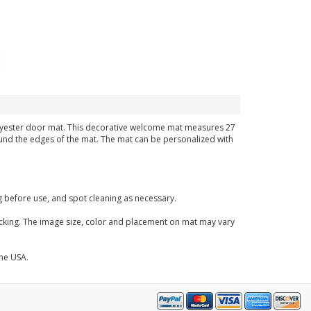
 polyester door mat. This decorative welcome mat measures 27
around the edges of the mat. The mat can be personalized with
before use, and spot cleaning as necessary.
acking. The image size, color and placement on mat may vary
the USA.