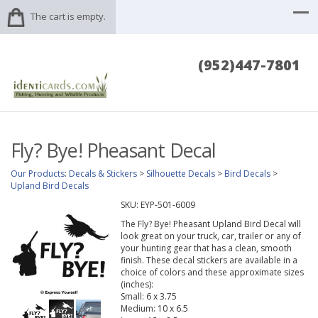
The cart is empty.
(952)447-7801
Fly? Bye! Pheasant Decal
Our Products
:
Decals & Stickers
>
Silhouette Decals
>
Bird Decals
>
Upland Bird Decals
SKU:
EYP-501-6009
The Fly? Bye! Pheasant Upland Bird Decal will
look great on your truck, car, trailer or any of
your hunting gear that has a clean, smooth
finish. These decal stickers are available in a
choice of colors and these approximate sizes
(inches):
Small: 6 x 3.75
Medium: 10 x 6.5