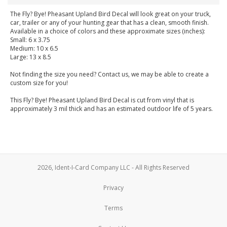
The Fly? Bye! Pheasant Upland Bird Decal will look great on your truck,
car, trailer or any of your hunting gear that has a clean, smooth finish.
Available in a choice of colors and these approximate sizes (inches):
Small: 6 x 3.75
Medium: 10 x 6.5
Large: 13 x 8.5
Not finding the size you need? Contact us, we may be able to create a
custom size for you!
This Fly? Bye! Pheasant Upland Bird Decal is cut from vinyl that is
approximately 3 mil thick and has an estimated outdoor life of 5 years.
2026, Ident-I-Card Company LLC - All Rights Reserved
Privacy
Terms