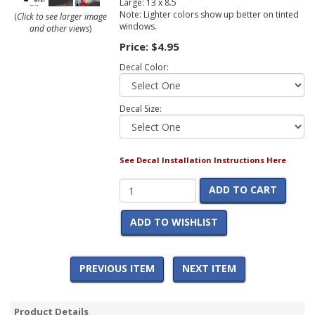
Large: 13 x 8.5
Note: Lighter colors show up better on tinted
(
Click to see larger image
windows.
and other views
)
Price:
$4.95
Decal Color:
Decal Size:
See Decal Installation Instructions Here
ADD TO CART
ADD TO WISHLIST
PREVIOUS ITEM
NEXT ITEM
Product Details