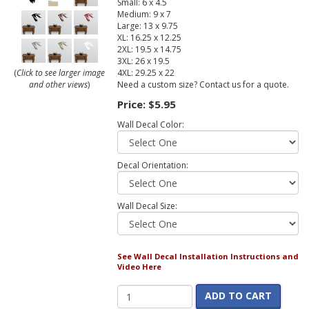
Small: 6 x 4.5
Medium: 9 x 7
Large: 13 x 9.75
XL: 16.25 x 12.25
2XL: 19.5 x 14.75
3XL: 26 x 19.5
4XL: 29.25 x 22
(
Click to see larger image
Need a custom size? Contact us for a quote.
and other views
)
Price:
$5.95
Wall Decal Color:
Decal Orientation:
Wall Decal Size:
See Wall Decal Installation Instructions and
Video Here
ADD TO CART