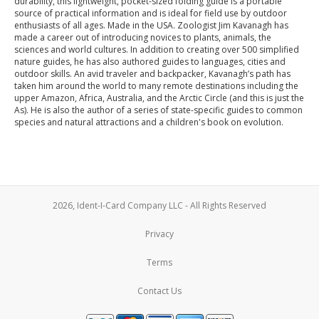
durability, this lightweight, pocket-sized folding guide is a portable
source of practical information and is ideal for field use by outdoor
enthusiasts of all ages. Made in the USA. Zoologist Jim Kavanagh has
made a career out of introducing novices to plants, animals, the
sciences and world cultures. In addition to creating over 500 simplified
nature guides, he has also authored guides to languages, cities and
outdoor skills. An avid traveler and backpacker, Kavanagh’s path has
taken him around the world to many remote destinations including the
upper Amazon, Africa, Australia, and the Arctic Circle (and this is just the
As). He is also the author of a series of state-specific guides to common
species and natural attractions and a children's book on evolution.
2026, Ident-I-Card Company LLC - All Rights Reserved
Privacy
Terms
Contact Us