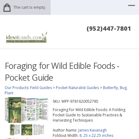
The cart is empty.
(952)447-7801
Foraging for Wild Edible Foods -
Pocket Guide
Our Products
:
Field Guides
>
Pocket Naturalist Guides
>
Butterfly, Bug,
Plant
SKU:
WFP-9781620052785
Foraging for Wild Edible Foods: A Folding
Pocket Guide to Sustainable Practices &
Harvesting Techniques
Author Name:
James Kavanagh
Foldout Width:
8. 25 x 22.25 inches