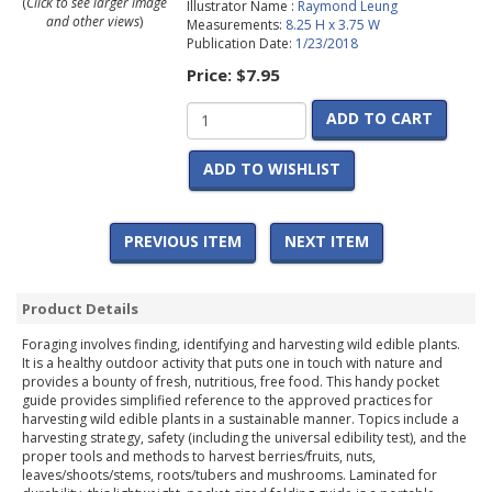
(
Click to see larger image
Illustrator Name :
Raymond Leung
and other views
)
Measurements:
8.25 H x 3.75 W
Publication Date:
1/23/2018
Price:
$7.95
ADD TO CART
ADD TO WISHLIST
PREVIOUS ITEM
NEXT ITEM
Product Details
Foraging involves finding, identifying and harvesting wild edible plants.
It is a healthy outdoor activity that puts one in touch with nature and
provides a bounty of fresh, nutritious, free food. This handy pocket
guide provides simplified reference to the approved practices for
harvesting wild edible plants in a sustainable manner. Topics include a
harvesting strategy, safety (including the universal edibility test), and the
proper tools and methods to harvest berries/fruits, nuts,
leaves/shoots/stems, roots/tubers and mushrooms. Laminated for