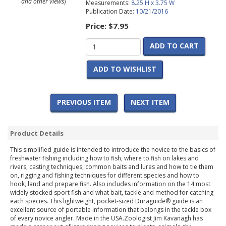
and other views
)
Measurements:
8.25 H x 3.75 W
Publication Date:
10/21/2016
Price:
$7.95
ADD TO CART
ADD TO WISHLIST
PREVIOUS ITEM
NEXT ITEM
Product Details
This simplified guide is intended to introduce the novice to the basics of
freshwater fishing including how to fish, where to fish on lakes and
rivers, casting techniques, common baits and lures and how to tie them
on, rigging and fishing techniques for different species and how to
hook, land and prepare fish. Also includes information on the 14 most
widely stocked sport fish and what bait, tackle and method for catching
each species. This lightweight, pocket-sized Duraguide® guide is an
excellent source of portable information that belongs in the tackle box
of every novice angler. Made in the USA.Zoologist Jim Kavanagh has