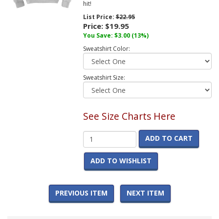
hit!
List Price:
$22.95
Price:
$19.95
You Save:
$3.00
(13%)
Sweatshirt Color:
Sweatshirt Size:
See Size Charts Here
ADD TO CART
ADD TO WISHLIST
PREVIOUS ITEM
NEXT ITEM