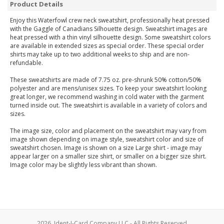
Product Details
Enjoy this Waterfowl crew neck sweatshirt, professionally heat pressed
with the Gaggle of Canadians Silhouette design. Sweatshirt images are
heat pressed with a thin vinyl silhouette design. Some sweatshirt colors
are available in extended sizes as special order. These special order
shirts may take up to two additional weeks to ship and are non-
refundable.
These sweatshirts are made of 7.75 oz. pre-shrunk 50% cotton/50%
polyester and are mens/unisex sizes. To keep your sweatshirt looking
great longer, we recommend washing in cold water with the garment
turned inside out. The sweatshirt is available in a variety of colors and
sizes.
The image size, color and placement on the sweatshirt may vary from
image shown depending on image style, sweatshirt color and size of
sweatshirt chosen. Image is shown on a size Large shirt - image may
appear larger on a smaller size shirt, or smaller on a bigger size shirt.
Image color may be slightly less vibrant than shown.
2026, Ident-I-Card Company LLC - All Rights Reserved