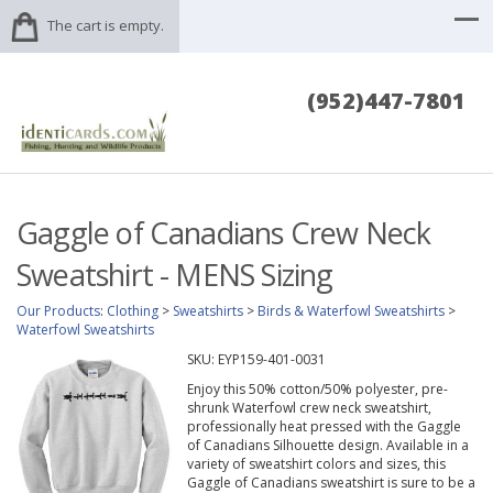
The cart is empty.
(952)447-7801
Gaggle of Canadians Crew Neck
Sweatshirt - MENS Sizing
Our Products
:
Clothing
>
Sweatshirts
>
Birds & Waterfowl Sweatshirts
>
Waterfowl Sweatshirts
SKU:
EYP159-401-0031
Enjoy this 50% cotton/50% polyester, pre-
shrunk Waterfowl crew neck sweatshirt,
professionally heat pressed with the Gaggle
of Canadians Silhouette design. Available in a
variety of sweatshirt colors and sizes, this
Gaggle of Canadians sweatshirt is sure to be a