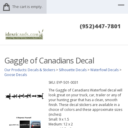
The cart is empty.
(952)447-7801
Gaggle of Canadians Decal
Our Products
:
Decals & Stickers
>
Silhouette Decals
>
Waterfowl Decals
>
Goose Decals
SKU:
EYP-501-0031
The Gaggle of Canadians Waterfowl decal will
look great on your truck, car, trailer or any of
your hunting gear that has a clean, smooth
finish. These decal stickers are available in a
choice of colors and these approximate sizes
(inches):
Small: 9 x 1.5
Medium: 12 x 2