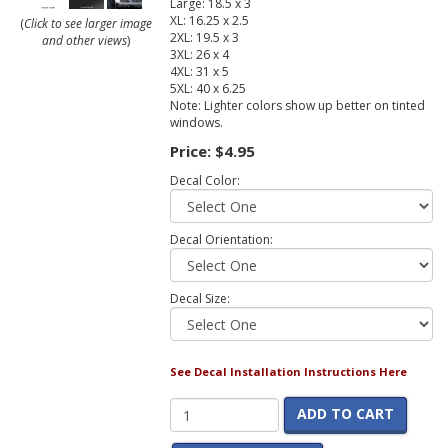
Large: 18.5 x 3
XL: 16.25 x 2.5
(
Click to see larger image
2XL: 19.5 x 3
and other views
)
3XL: 26 x 4
4XL: 31 x 5
5XL: 40 x 6.25
Note: Lighter colors show up better on tinted
windows.
Price:
$4.95
Decal Color:
Decal Orientation:
Decal Size:
See Decal Installation Instructions Here
ADD TO CART