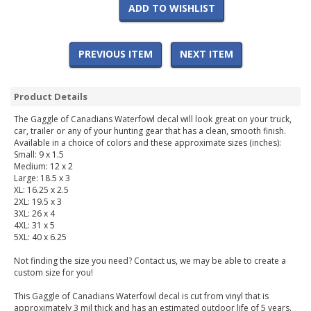
ADD TO WISHLIST
PREVIOUS ITEM
NEXT ITEM
Product Details
The Gaggle of Canadians Waterfowl decal will look great on your truck,
car, trailer or any of your hunting gear that has a clean, smooth finish.
Available in a choice of colors and these approximate sizes (inches):
Small: 9 x 1.5
Medium: 12 x 2
Large: 18.5 x 3
XL: 16.25 x 2.5
2XL: 19.5 x 3
3XL: 26 x 4
4XL: 31 x 5
5XL: 40 x 6.25
Not finding the size you need? Contact us, we may be able to create a
custom size for you!
This Gaggle of Canadians Waterfowl decal is cut from vinyl that is
approximately 3 mil thick and has an estimated outdoor life of 5 years.