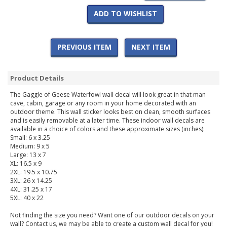
ADD TO WISHLIST
PREVIOUS ITEM
NEXT ITEM
Product Details
The Gaggle of Geese Waterfowl wall decal will look great in that man
cave, cabin, garage or any room in your home decorated with an
outdoor theme. This wall sticker looks best on clean, smooth surfaces
and is easily removable at a later time. These indoor wall decals are
available in a choice of colors and these approximate sizes (inches):
Small: 6 x 3.25
Medium: 9 x 5
Large: 13 x 7
XL: 16.5 x 9
2XL: 19.5 x 10.75
3XL: 26 x 14.25
4XL: 31.25 x 17
5XL: 40 x 22
Not finding the size you need? Want one of our outdoor decals on your
wall? Contact us, we may be able to create a custom wall decal for you!