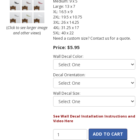
Medium: 9 x 5
Large: 13 x 7
XL: 16.5 x 9
2XL: 19.5 x 10.75
3XL: 26 x 14.25
4XL: 31.25 x 17
(
Click to see larger image
5XL: 40 x 22
and other views
)
Need a custom size? Contact us for a quote.
Price:
$5.95
Wall Decal Color:
Decal Orientation:
Wall Decal Size:
See Wall Decal Installation Instructions and
Video Here
ADD TO CART