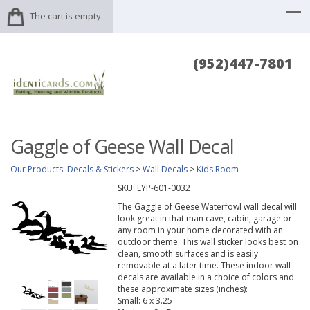
The cart is empty.
(952)447-7801
Gaggle of Geese Wall Decal
Our Products
:
Decals & Stickers
>
Wall Decals
>
Kids Room
SKU:
EYP-601-0032
The Gaggle of Geese Waterfowl wall decal will
look great in that man cave, cabin, garage or
any room in your home decorated with an
outdoor theme. This wall sticker looks best on
clean, smooth surfaces and is easily
removable at a later time. These indoor wall
decals are available in a choice of colors and
these approximate sizes (inches):
Small: 6 x 3.25