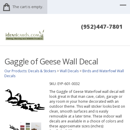
The cart is empty.
(952)447-7801
Gaggle of Geese Wall Decal
Our Products
:
Decals & Stickers
>
Wall Decals
>
Birds and Waterfowl Wall
Decals
SKU:
EYP-601-0032
The Gaggle of Geese Waterfowl wall decal will
look great in that man cave, cabin, garage or
any room in your home decorated with an
outdoor theme. This wall sticker looks best on
clean, smooth surfaces and is easily
removable at a later time. These indoor wall
decals are available in a choice of colors and
these approximate sizes (inches):