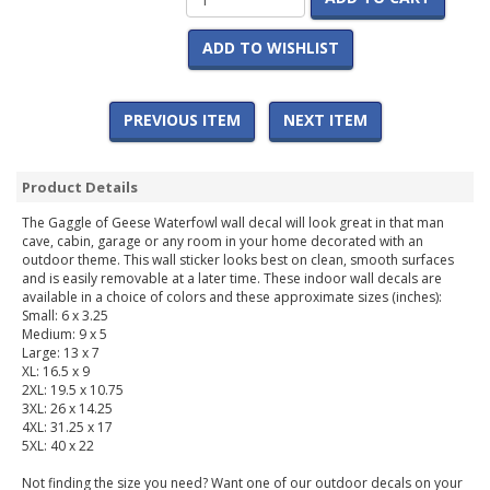
ADD TO WISHLIST
PREVIOUS ITEM
NEXT ITEM
Product Details
The Gaggle of Geese Waterfowl wall decal will look great in that man
cave, cabin, garage or any room in your home decorated with an
outdoor theme. This wall sticker looks best on clean, smooth surfaces
and is easily removable at a later time. These indoor wall decals are
available in a choice of colors and these approximate sizes (inches):
Small: 6 x 3.25
Medium: 9 x 5
Large: 13 x 7
XL: 16.5 x 9
2XL: 19.5 x 10.75
3XL: 26 x 14.25
4XL: 31.25 x 17
5XL: 40 x 22
Not finding the size you need? Want one of our outdoor decals on your