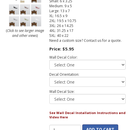
Small: 6 x 3.25
Medium: 9 x 5
Large: 13 x 7
XL: 16.5 x 9
2XL: 19.5 x 10.75
3XL: 26 x 14.25
4XL: 31.25 x 17
(
Click to see larger image
5XL: 40 x 22
and other views
)
Need a custom size? Contact us for a quote.
Price:
$5.95
Wall Decal Color:
Decal Orientation:
Wall Decal Size:
See Wall Decal Installation Instructions and
Video Here
ADD TO CART