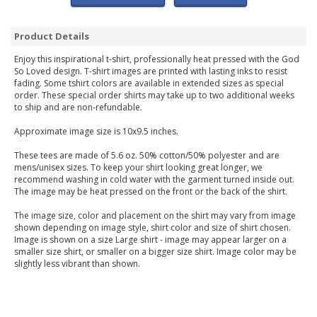
Product Details
Enjoy this inspirational t-shirt, professionally heat pressed with the God
So Loved design. T-shirt images are printed with lasting inks to resist
fading. Some tshirt colors are available in extended sizes as special
order. These special order shirts may take up to two additional weeks
to ship and are non-refundable.
Approximate image size is 10x9.5 inches.
These tees are made of 5.6 oz. 50% cotton/50% polyester and are
mens/unisex sizes. To keep your shirt looking great longer, we
recommend washing in cold water with the garment turned inside out.
The image may be heat pressed on the front or the back of the shirt.
The image size, color and placement on the shirt may vary from image
shown depending on image style, shirt color and size of shirt chosen.
Image is shown on a size Large shirt - image may appear larger on a
smaller size shirt, or smaller on a bigger size shirt. Image color may be
slightly less vibrant than shown.