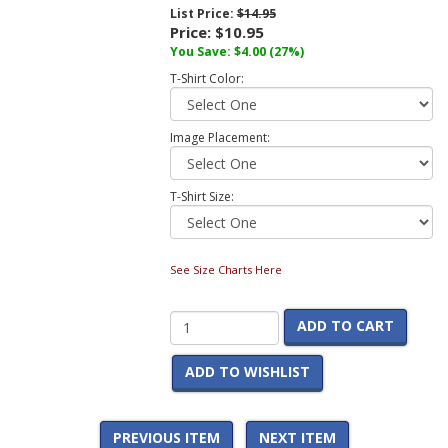
List Price:
$14.95
Price:
$10.95
You Save:
$4.00
(27%)
T-Shirt Color:
Image Placement:
T-Shirt Size:
See Size Charts Here
ADD TO CART
ADD TO WISHLIST
PREVIOUS ITEM
NEXT ITEM