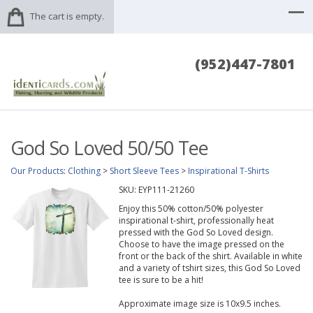
The cart is empty.
(952)447-7801
God So Loved 50/50 Tee
Our Products
:
Clothing
>
Short Sleeve Tees
>
Inspirational T-Shirts
SKU:
EYP111-21260
Enjoy this 50% cotton/50% polyester
inspirational t-shirt, professionally heat
pressed with the God So Loved design.
Choose to have the image pressed on the
front or the back of the shirt. Available in white
and a variety of tshirt sizes, this God So Loved
tee is sure to be a hit!
Approximate image size is 10x9.5 inches.