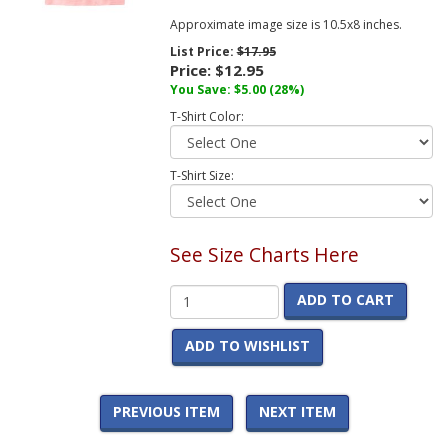
Approximate image size is 10.5x8 inches.
List Price:
$17.95
Price:
$12.95
You Save:
$5.00
(28%)
T-Shirt Color:
T-Shirt Size:
See Size Charts Here
ADD TO CART
ADD TO WISHLIST
PREVIOUS ITEM
NEXT ITEM