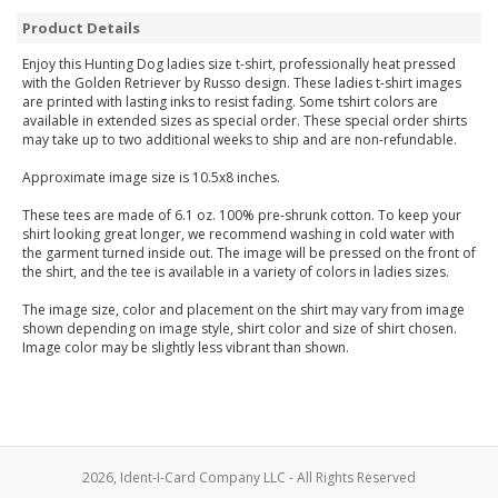
Product Details
Enjoy this Hunting Dog ladies size t-shirt, professionally heat pressed
with the Golden Retriever by Russo design. These ladies t-shirt images
are printed with lasting inks to resist fading. Some tshirt colors are
available in extended sizes as special order. These special order shirts
may take up to two additional weeks to ship and are non-refundable.
Approximate image size is 10.5x8 inches.
These tees are made of 6.1 oz. 100% pre-shrunk cotton. To keep your
shirt looking great longer, we recommend washing in cold water with
the garment turned inside out. The image will be pressed on the front of
the shirt, and the tee is available in a variety of colors in ladies sizes.
The image size, color and placement on the shirt may vary from image
shown depending on image style, shirt color and size of shirt chosen.
Image color may be slightly less vibrant than shown.
2026, Ident-I-Card Company LLC - All Rights Reserved