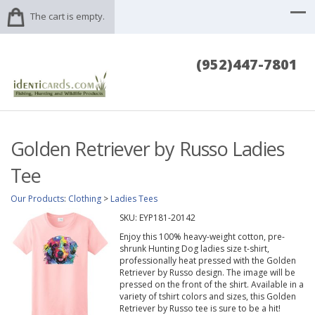
The cart is empty.
(952)447-7801
Golden Retriever by Russo Ladies
Tee
Our Products
:
Clothing
>
Ladies Tees
SKU:
EYP181-20142
Enjoy this 100% heavy-weight cotton, pre-
shrunk Hunting Dog ladies size t-shirt,
professionally heat pressed with the Golden
Retriever by Russo design. The image will be
pressed on the front of the shirt. Available in a
variety of tshirt colors and sizes, this Golden
Retriever by Russo tee is sure to be a hit!